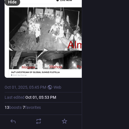
Hide
Oct 01, 2025, 05:45 PM
·
·
Web
Last edited
Oct 01, 05:53 PM
13
boosts
·
7
favorites