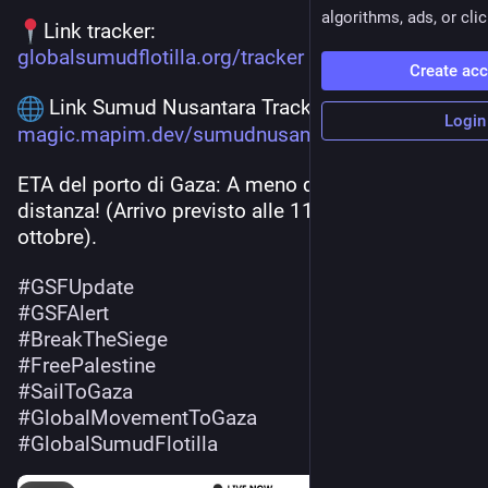
algorithms, ads, or clic
Link tracker:
globalsumudflotilla.org/tracker
Create ac
 Link Sumud Nusantara Tracker:
Login
magic.mapim.dev/sumudnusantara
ETA del porto di Gaza: A meno di 19 ore di 
distanza! (Arrivo previsto alle 11:58 UTC del 2 
ottobre). 
#
GSFUpdate
#
GSFAlert
#
BreakTheSiege
#
FreePalestine
#
SailToGaza
#
GlobalMovementToGaza
#
GlobalSumudFlotilla