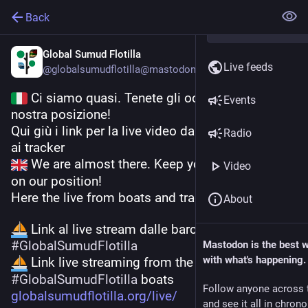
Back
Global Sumud Flotilla
Live feeds
@
globalsumudflotilla@mastodon.bida.im
 Ci siamo quasi. Tenete gli occhi fissi sulla 
Events
nostra posizione!
Qui giù i link per la live video dalle barche e i link 
Radio
ai tracker
 We are almost there. Keep your eyes locked 
Video
on our position!
Here the live from boats and trackers
About
 Link al live stream dalle barche della 
#
GlobalSumudFlotilla
Mastodon is the best 
with what's happening.
 Link live streaming from the 
#
GlobalSumudFlotilla
 boats
Follow anyone across 
globalsumudflotilla.org/live/
and see it all in chron