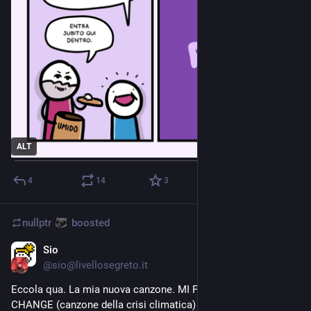
ALT
4
14
3
nullptr
boosted
Sio
Jul 26, 2023
@
sio@livellosegreto.it
Eccola qua. La mia nuova canzone. MI PIACE IL CLIMATE 
CHANGE (canzone della crisi climatica)