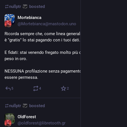
nullptr
boosted
Mortebianca
Aug 23, 2023
@
Mortebianca@mastodon.uno
Ricorda sempre che, come linea generale, quando un servizio 
è "gratis" lo stai pagando con i tuoi dati.
E fidati: stai venendo fregato molto più che a pagarlo il tuo 
peso in oro. 
NESSUNA profilazione senza pagamento degli utenti dovrebbe 
essere permessa.
5
4
2
nullptr
boosted
OldForest
Aug 20, 2023
@
oldforest@libretooth.gr