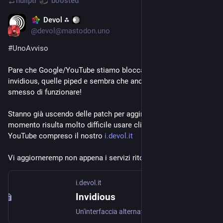
nullptr
boosted
Devol ⁂
Aug 17, 2023
@
devol@mastodon.uno
#
UnoAvviso
Pare che Google/YouTube stiamo bloccando le istanze 
invidious, quelle piped e sembra che anche libretube abbia 
smesso di funzionare!
Stanno già uscendo delle patch per aggirare i blocchi ma al 
momento risulta molto difficile usare client alternativi a 
YouTube compreso il nostro 
i.devol.it
Vi aggiorneremp non appena i servizi ritorneranno attivi.
i.devol.it
Invidious
Un'interfaccia alternativa per YouTube