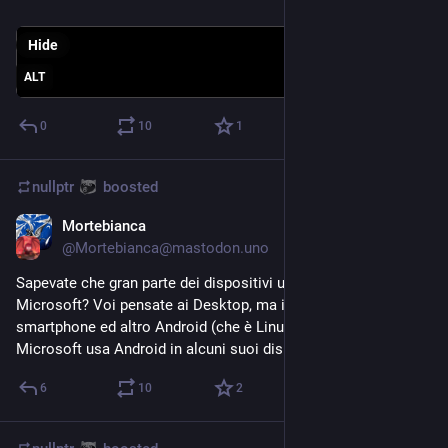
Hide
ALT
0
10
1
nullptr
boosted
Mortebianca
Aug 18, 2023
@
Mortebianca@mastodon.uno
Sapevate che gran parte dei dispositivi utilizza Linux, non 
Microsoft? Voi pensate ai Desktop, ma in realtà tra 
smartphone ed altro Android (che è Linux) regna. La stessa 
Microsoft usa Android in alcuni suoi dispositivi.
6
10
2