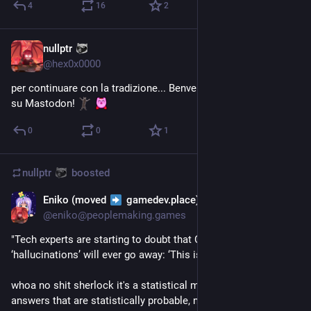
4
16
2
nullptr
Aug 7, 2023
@
hex0x0000
per continuare con la tradizione... Benvenuto 
@
Mortebianca
su Mastodon! 
0
0
1
nullptr
boosted
Eniko (moved
gamedev.place)
Aug 6, 2023
@
eniko@peoplemaking.games
"Tech experts are starting to doubt that ChatGPT and A.I. 
‘hallucinations’ will ever go away: ‘This isn’t fixable’"
whoa no shit sherlock it's a statistical model that composes 
answers that are statistically probable, not factual. it's almost 