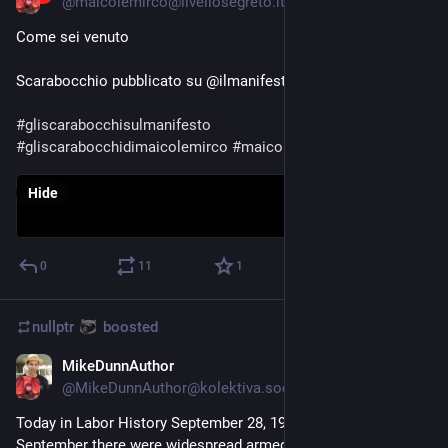
@
maicolemirco@livellosegreto.it
Come sei venuto 
Scarabocchio pubblicato su @ilmanifesto di oggi.
#
gliscarabocchisulmanifesto
#
gliscarabocchidimaicolemirco
#
maicolemirco
#
ilmanifesto
Hide
0
11
1
nullptr
boosted
MikeDunnAuthor
Sep 28, 2023
@
MikeDunnAuthor@kolektiva.social
Today in Labor History September 28, 1920: Throughout 
September there were widespread armed occupations of 