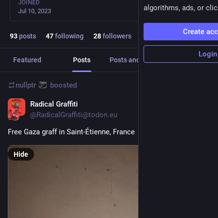
JOINED
algorithms, ads, or clic
Jul 10, 2023
Create ac
93
posts
47
following
28
followers
Login
Featured
Posts
Posts and replies
Media
nullptr
boosted
Radical Graffiti
Jun 26, 2024
@
RadicalGraffiti@todon.eu
Free Gaza graff in Saint-Étienne, France
Hide