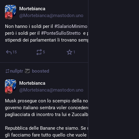
Mortebianca
Aug 14, 2023
@
Mortebianca@mastodon.uno
Non hanno i soldi per il 
#
SalarioMinimo
 o per le pensioni, 
però i soldi per il 
#
PonteSulloStretto
  e per l'aumento degli 
stipendi dei parlamentari li trovano sempre.
15
5
1
nullptr
boosted
Mortebianca
Aug 12, 2023
@
Mortebianca@mastodon.uno
Musk prosegue con lo scempio della nostra civiltà. Adesso il 
governo italiano sembra voler concedere un luogo per questa 
pagliacciata di incontro tra lui e Zuccalbergo.
Repubblica delle Banane che siamo. Se uno paga abbastanza 
gli facciamo fare tutto quello che vuole sui nostri monumenti 