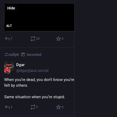
Hide
ALT
7
23
0
nullptr
boosted
Dgar
Sep 3, 2023
@
dgar@aus.social
When you’re dead, you don’t know you’re dead. It’s a pain only 
felt by others.
Same situation when you’re stupid.
3
9
0