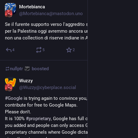
Mortebianca
Oct 9, 2023
@
Mortebianca@mastodon.uno
Se il furente supporto verso l'aggredito si verificasse anche 
per la Palestina oggi avremmo ancora una effettiva Palestina, 
non una collection di riserve indiane in Apartheid.
4
5
2
nullptr
boosted
Wuzzy
Sep 26, 2023
@
Wuzzy@cyberplace.social
#
Google
 is trying again to convince you, YES YOU, to 
contribute for free to Google Maps.
Please don't.
It is 100% 
#
proprietary
, Google has full control over the data 
you added and people can only access Google Maps over 
proprietary channels where Google dictates the rules. This 