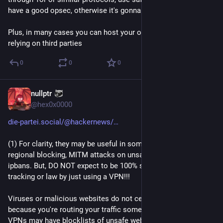
have a good opsec, otherwise it's gonna be just useless.
Plus, in many cases you can host your own VPN instead of 
relying on third parties
0
0
0
nullptr
Aug 16, 2023
@
hex0x0000
die-partei.social/@hackernews/
(1) For clarity, they may be useful in some cases like avoiding 
regional blocking, MITM attacks on unsafe networks or 
ipbans. But, DO NOT expect to be 100% safe from viruses, 
tracking or law by just using a VPN!!!
Viruses or malicious websites do not cease to exist just 
because you're routing your traffic somewhere else, some 
VPNs may have blocklists of unsafe websites, but the same 