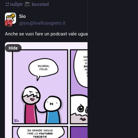
nullptr
boosted
Sio
Aug 8, 2023
@
sio@livellosegreto.it
Anche se vuoi fare un podcast vale uguale
Hide