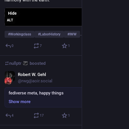
harmony with the earth.
Hide
ALT
#
Workingclass
#
LaborHistory
#
IWW
…and 2 more
0
7
1
nullptr
boosted
Robert W. Gehl
Aug 8, 2023
*
@
rwg@aoir.social
fediverse meta, happy things
Show more
4
17
1