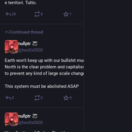
e territori. Tutto.
20
8
1
Continued thread
nullptr
Aug 10, 2023
@
hex0x0000
Earth won't keep up with our bullshit much longer. The global 
North is the clear problem and capitalism is doing everything 
to prevent any kind of large scale change.
This system must be abolished ASAP
0
0
0
nullptr
Aug 10, 2023
@
hex0x0000