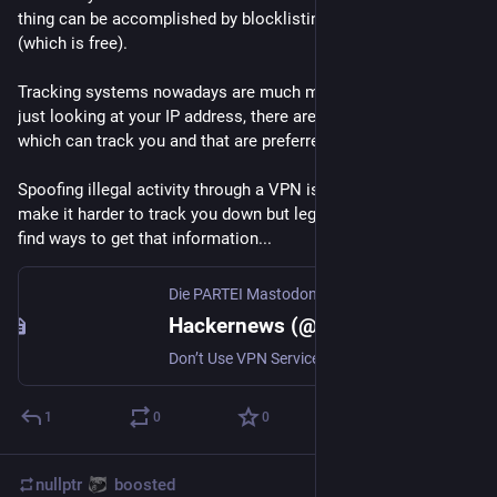
thing can be accomplished by blocklisting websites locally 
(which is free).
Tracking systems nowadays are much more complicated than 
just looking at your IP address, there are many other factors 
which can track you and that are preferred for tracking.
Spoofing illegal activity through a VPN is really unsafe, it can 
make it harder to track you down but legal entities can always 
find ways to get that information...
Die PARTEI Mastodon
Hackernews (@hackernews@die-partei.social)
Don’t Use VPN Services (2015) - https://tilde.club/wiki/vpnwhy.html
1
0
0
nullptr
boosted