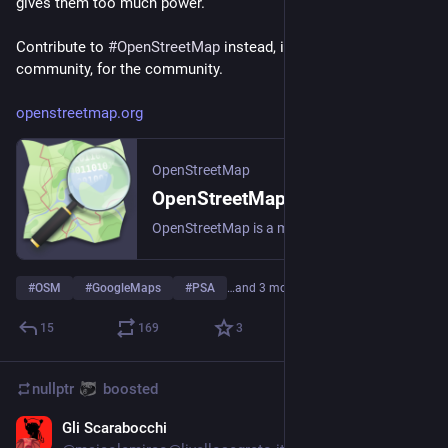
gives them too much power.
Contribute to 
#
OpenStreetMap
 instead, it's a project by the 
community, for the community.
openstreetmap.org
OpenStreetMap
OpenStreetMap
OpenStreetMap is a map of the world, created by people like you and free to use under an open license.
#
OSM
#
GoogleMaps
#
PSA
…and 3 more
15
169
3
nullptr
boosted
Gli Scarabocchi
Sep 28, 2023