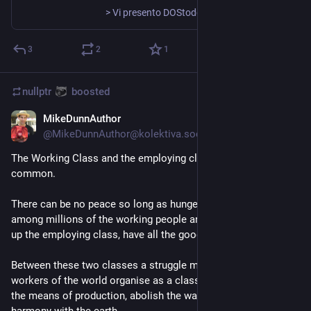
> Vi presento DOStodon [https://github.com/SuperIlu/DOStodon], un client Mastodon per MS-DOS, creato da SuperIlu. DOStodon [https://github.com/SuperIlu/DOStodon] è alimentato da DOjS, un’implementazione JavaScript per MS-DOS, anch’essa creata da SuperIlu. [https://fabulous.systems/posts/2023/08/connecting-ms-dos-to-the-internet-and-the-fediverse/msdos_6_22_dostodon_home_featured.webp] [https://fabulous.systems/posts/2023/08/connecting-ms-dos-to-the-internet-and-the-fediverse/msdos_6_22_dostodon_notifications.webp]
3
2
1
nullptr
boosted
MikeDunnAuthor
Aug 9, 2023
@
MikeDunnAuthor@kolektiva.social
The Working Class and the employing class have nothing in 
common.
There can be no peace so long as hunger and want are found 
among millions of the working people and the few, who make 
up the employing class, have all the good things of life.
Between these two classes a struggle must go on until the 
workers of the world organise as a class, take possession of 
the means of production, abolish the wage system, and live in 