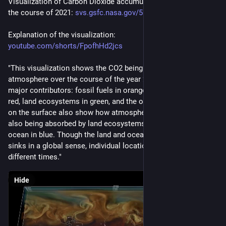
Visualization of Carbon Dioxide accumulation by NASA over 
the course of 2021: 
svs.gsfc.nasa.gov/5110
Explanation of the visualization: 
youtube.com/shorts/FpofhHd2jcs
"This visualization shows the CO2 being added to Earth's 
atmosphere over the course of the year 2021, split into four 
major contributors: fossil fuels in orange, burning biomass in 
red, land ecosystems in green, and the ocean in blue. The dots 
on the surface also show how atmospheric carbon dioxide is 
also being absorbed by land ecosystems in green and the 
ocean in blue. Though the land and oceans are each carbon 
sinks in a global sense, individual locations can be sources at 
different times."
Hide