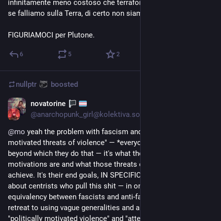
infinitamente meno costoso che terraformarne un altro. Ergo, 
se falliamo sulla Terra, di certo non siamo pronti per Marte.
FIGURIAMOCI per Plutone.
6
5
2
nullptr
boosted
novatorine
Sep 3, 2023
*
@
anarchopunk_girl@kolektiva.social
@
mo
 yeah the problem with fascism and isn't "politically 
motivated threats of violence" — *everyone* has a limit 
beyond which they do that — it's what those political 
motivations are and what those threats of violence attempt to 
achieve. It's their end goals, IN SPECIFIC. This is the thing 
about centrists who pull this shit — in order to create a false 
equivalency between fascists and anti-fascists, they have to 
retreat to using vague generalities and abstractions like 
"politically motivated violence" and "attempting it to ensure 