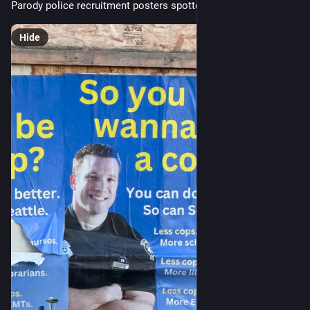
Parody police recruitment posters spotted in Seattle
Hide