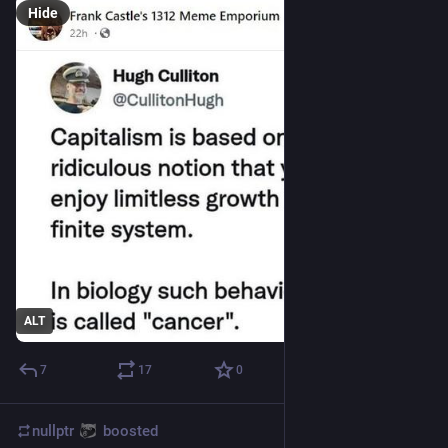
Hide
ALT
7
17
0
nullptr
boosted