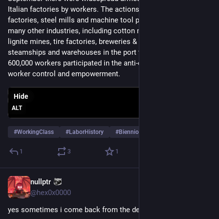
Italian factories by workers. The actions originated in the auto 
factories, steel mills and machine tool plants, but spread to 
many other industries, including cotton mills, hosiery firms, 
lignite mines, tire factories, breweries & distilleries, 
steamships and warehouses in the port towns. At its height, 
600,000 workers participated in the anti-capitalist protests for 
worker control and empowerment.
Hide
ALT
#
WorkingClass
#
LaborHistory
#
BiennioRossa
…and 6 more
1
3
1
nullptr
Sep 28, 2023
@
hex0x0000
yes sometimes i come back from the dead rofl