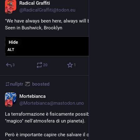
Radical Graffiti
Sep 28, 2023
@
RadicalGraffiti@todon.eu
"We have always been here, always will be"
Seen in Bushwick, Brooklyn
Hide
ALT
3
20
1
nullptr
boosted
Mortebianca
Sep 4, 2023
@
Mortebianca@mastodon.uno
La terraformazione è fisicamente possibile (non c'è nulla di 
"magico" nell'atmosfera di un pianeta).
Però è importante capire che salvare il clima della Terra è 