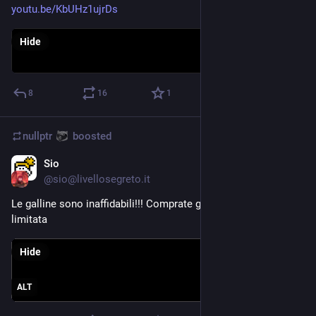
youtu.be/KbUHz1ujrDs
Hide
8
16
1
nullptr
boosted
Sio
Aug 6, 2023
@
sio@livellosegreto.it
Le galline sono inaffidabili!!! Comprate gli NFT a tiratura 
limitata
Hide
ALT