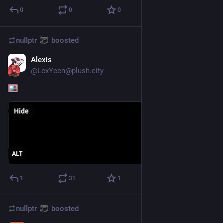
0
0
0
nullptr
boosted
Alexis
Aug 2, 2023
*
@
LexYeen@plush.city
Hide
ALT
1
31
1
nullptr
boosted