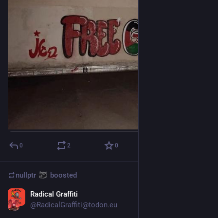
0
2
0
nullptr
boosted
Radical Graffiti
Dec 19, 2023
*
@
RadicalGraffiti@todon.eu