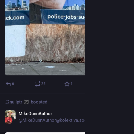
6
25
1
nullptr
boosted
MikeDunnAuthor
Nov 9, 2023
@
MikeDunnAuthor@kolektiva.social