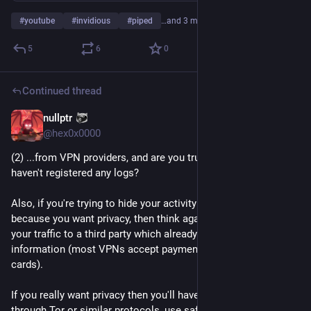
#
youtube
#
invidious
#
piped
…and 3 more
5
6
0
Continued thread
nullptr
Aug 16, 2023
@
hex0x0000
(2) ...from VPN providers, and are you trusting them that they 
haven't registered any logs?
Also, if you're trying to hide your activity from your ISP 
because you want privacy, then think again before routing all 
your traffic to a third party which already knows your personal 
information (most VPNs accept payments only through credit 
cards).
If you really want privacy then you'll have to route your traffic 
through Tor or similar protocols, use safety measures and 