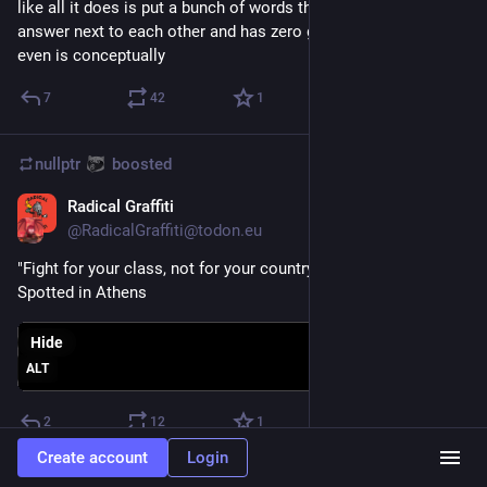
like all it does is put a bunch of words that look like an 
answer next to each other and has zero grasp of what a fact 
even is conceptually
7
42
1
nullptr
boosted
Radical Graffiti
Aug 6, 2023
@
RadicalGraffiti@todon.eu
"Fight for your class, not for your country"
Spotted in Athens
Hide
ALT
2
12
1
Create account
Login