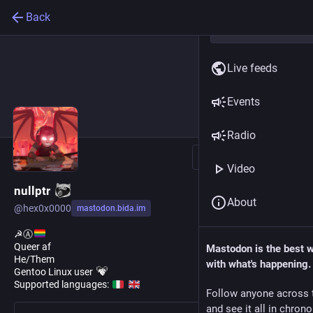
Back
Live feeds
Events
Radio
Follow
Video
nullptr
About
@
hex0x0000
mastodon.bida.im
☭Ⓐ
Queer af
Mastodon is the best 
He/Them
with what's happening.
Gentoo Linux user
Supported languages:
Follow anyone across 
and see it all in chron