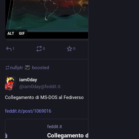
ALT
GIF
1
0
0
nullptr
boosted
iam0day
Aug 9, 2023
@
iam0day@feddit.it
Collegamento di MS-DOS al Fediverso
feddit.it/post/1069016
feddit.it
Collegamento di MS-DOS al Fediverso - Feddit.it