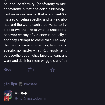
political conformity" (conformity to one ideology only or 
conformity in that one certain ideology is unacceptable but 
vast variation beyond that is allowed?) and stuff like that 
instead of being specific and talking about the goals each side 
has and the world each side wants to live in. But where each 
side draws the line at what is unacceptable belief and 
behavior worthy of violence is actually extremely important — 
and they attempt to erase that. The way to deal with people 
that use nonsense reasoning like this is to force them to be 
specific no matter what. Ruthlessly tell them over and over to 
be specific about what fascists want and what anti-fascists 
want and don't let them wriggle out of the question.
0
1
1
nullptr
boosted
Мя ��
Sep 2, 2023
@
mo@mastodon.ml