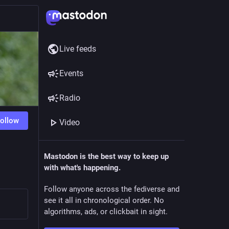
Live feeds
Events
Radio
ollow
Video
Mastodon is the best way to keep up
with what's happening.
Follow anyone across the fediverse and
see it all in chronological order. No
algorithms, ads, or clickbait in sight.