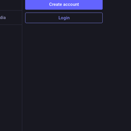
Create account
dia
Login