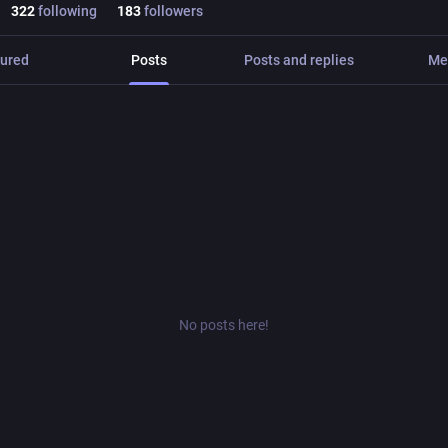
322
following
183
followers
ured
Posts
Posts and replies
Me
No posts here!