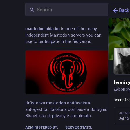
Back
mastodon.bida.im
is one of the many
independent Mastodon servers you can
use to participate in the fediverse.
leonix
@
leonix
<script>a
Un'istanza mastodon antifascista.
autogestita, italofona con base a Bologna.
JOINE
Rispettosa di privacy e anonimato.
Jul 15
ADMINISTERED BY:
SERVER STATS: