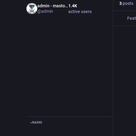
3
posts
admin - mastodon.bida.im
1.4
K
@
admin
active users
Feat
RADIO
▸