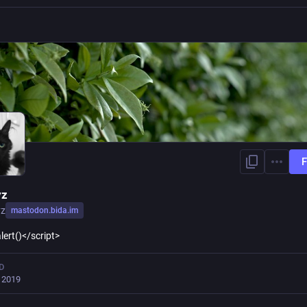
F
yz
yz
mastodon.bida.im
lert()</script>
D
, 2019