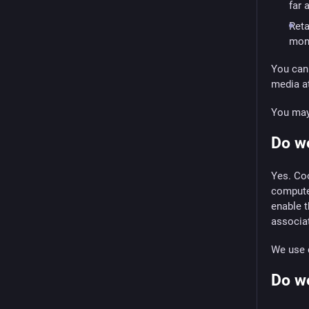
far 
Reta
mon
You can 
media at
You may 
Do w
Yes. Coo
computer
enable t
associat
We use c
Do we