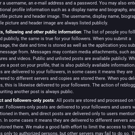
r a username, an e-mail address and a password. You may also ent
tional profile information such as a display name and biography, an
ofile picture and header image. The username, display name, biogra
ile picture and header image are always listed publicly.
s, following and other public information
: The list of people you fol
ed publicly, the same is true for your followers. When you submit a
age, the date and time is stored as well as the application you su
 message from. Messages may contain media attachments, such a
ures and videos. Public and unlisted posts are available publicly. W
ure a post on your profile, that is also publicly available information
s are delivered to your followers, in some cases it means they are
vered to different servers and copies are stored there. When you del
s, this is likewise delivered to your followers. The action of reblog
uriting another post is always public.
ct and followers-only posts
: All posts are stored and processed on 
er. Followers-only posts are delivered to your followers and users 
ioned in them, and direct posts are delivered only to users mentio
. In some cases it means they are delivered to different servers a
stored there. We make a good faith effort to limit the access to th
s only to authorized persons, but other servers may fail to do so. 