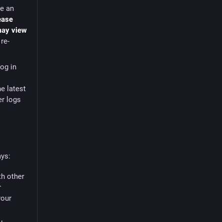
le an
ease
 may view
re-
log in
he latest
er logs
ays:
th other
r
your