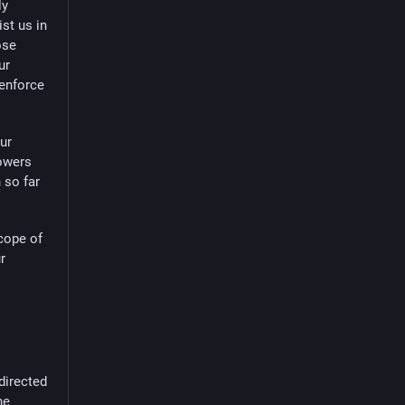
ly
ist us in
ose
ur
 enforce
ur
lowers
 so far
cope of
r
 directed
he