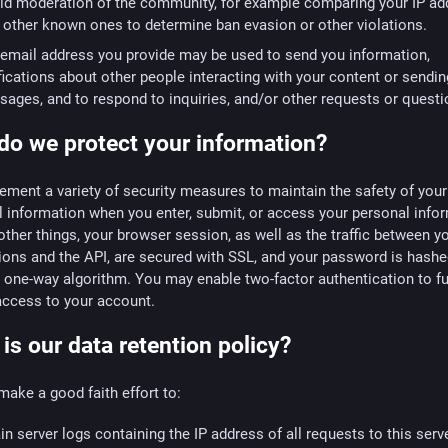
id moderation of the community, for example comparing your IP ad
 other known ones to determine ban evasion or other violations.
email address you provide may be used to send you information,
fications about other people interacting with your content or sendi
ages, and to respond to inquiries, and/or other requests or questi
o we protect your information?
ment a variety of security measures to maintain the safety of your
 information when you enter, submit, or access your personal info
her things, your browser session, as well as the traffic between y
ions and the API, are secured with SSL, and your password is hashe
 one-way algorithm. You may enable two-factor authentication to fu
access to your account.
is our data retention policy?
make a good faith effort to:
in server logs containing the IP address of all requests to this serve