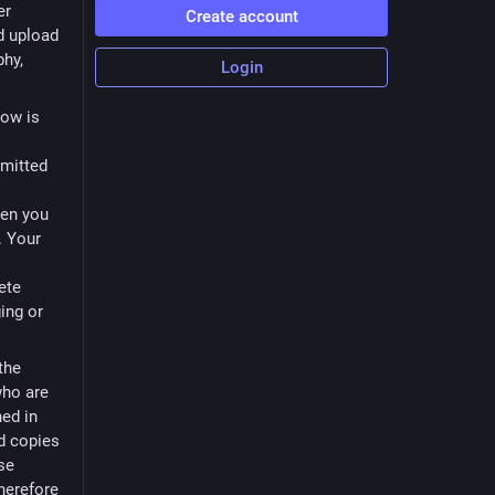
er
Create account
d upload
phy,
Login
low is
bmitted
s
hen you
. Your
ete
ging or
the
who are
ned in
nd copies
ose
Therefore