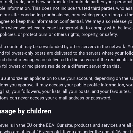
t sell, trade, or otherwise transfer to outside parties your personal
able information. This does not include trusted third parties who ass
g our site, conducting our business, or servicing you, so long as th
agree to keep this information confidential. We may also release yo
ion when we believe release is appropriate to comply with the law,
 policies, or protect ours or others rights, property, or safety.
blic content may be downloaded by other servers in the network. Yo
nd followers-only posts are delivered to the servers where your fol
and direct messages are delivered to the servers of the recipients, in
 followers or recipients reside on a different server than this.
 authorize an application to use your account, depending on the s
ons you approve, it may access your public profile information, you
g list, your followers, your lists, all your posts, and your favourites.
tions can never access your e-mail address or password.
usage by children
server is in the EU or the EEA: Our site, products and services are all
e who are at least 16 years old. If you are under the age of 16, per t