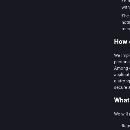
To a
with
The 
noti
mess
How d
We imple
personal
Among ot
applicat
a strong
secure 
What 
We will 
Reta