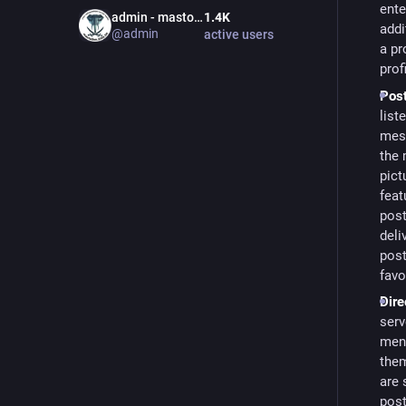
ente
admin - mastodon.bida.im
1.4
K
addi
@
admin
active users
a pr
prof
Post
list
mess
the
pict
feat
post
deli
post
favo
Dire
serv
ment
them
are 
post