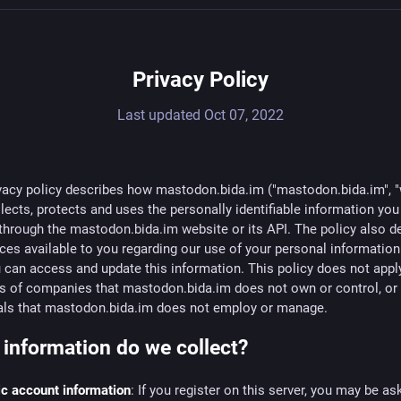
Privacy Policy
Last updated
Oct 07, 2022
vacy policy describes how mastodon.bida.im ("mastodon.bida.im", "
llects, protects and uses the personally identifiable information yo
through the mastodon.bida.im website or its API. The policy also d
ces available to you regarding our use of your personal informatio
can access and update this information. This policy does not apply
es of companies that mastodon.bida.im does not own or control, or
uals that mastodon.bida.im does not employ or manage.
information do we collect?
c account information
: If you register on this server, you may be as