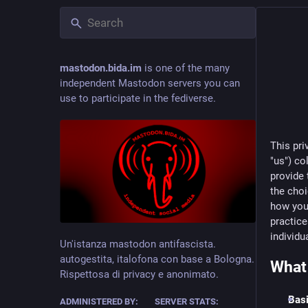
mastodon.bida.im
is one of the many
independent Mastodon servers you can
use to participate in the fediverse.
This pri
"us") co
provide 
the choi
how you 
practic
individ
Un'istanza mastodon antifascista.
autogestita, italofona con base a Bologna.
What 
Rispettosa di privacy e anonimato.
Basi
ADMINISTERED BY:
SERVER STATS: