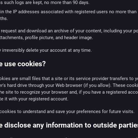
as such logs are kept, no more than 90 days.
in the IP addresses associated with registered users no more than
ths.
request and download an archive of your content, including your po
tachments, profile picture, and header image.
irreversibly delete your account at any time.
e use cookies?
kies are small files that a site or its service provider transfers to y
's hard drive through your Web browser (if you allow). These cook
he site to recognize your browser and, if you have a registered acco
e it with your registered account.
ookies to understand and save your preferences for future visits.
 disclose any information to outside partie