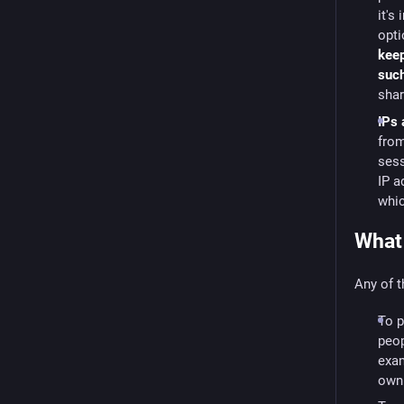
it's
opti
keep
suc
sha
IPs 
from
sess
IP a
whic
What 
Any of t
To p
peop
exam
own 