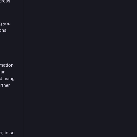
dress
ng you
ons.
rmation.
our
d using
rther
r, in so