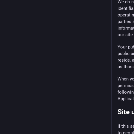
We do no
identifi
operatin
parties 
informat
our site
Your pu
public a
reside, 
as those
When you
permissi
followin
Applica
Site 
If this 
to peopl