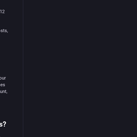
 12
sts,
our
ies
unt,
s?