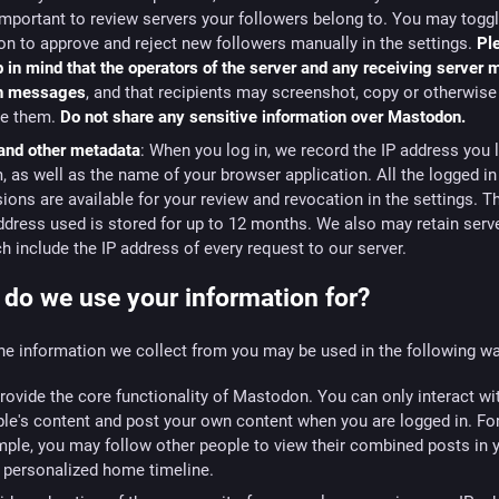
 important to review servers your followers belong to. You may togg
on to approve and reject new followers manually in the settings.
Pl
 in mind that the operators of the server and any receiving server
h messages
, and that recipients may screenshot, copy or otherwise 
re them.
Do not share any sensitive information over Mastodon.
and other metadata
: When you log in, we record the IP address you 
, as well as the name of your browser application. All the logged in
ions are available for your review and revocation in the settings. T
ddress used is stored for up to 12 months. We also may retain serv
h include the IP address of every request to our server.
do we use your information for?
he information we collect from you may be used in the following w
rovide the core functionality of Mastodon. You can only interact wi
le's content and post your own content when you are logged in. Fo
ple, you may follow other people to view their combined posts in 
personalized home timeline.