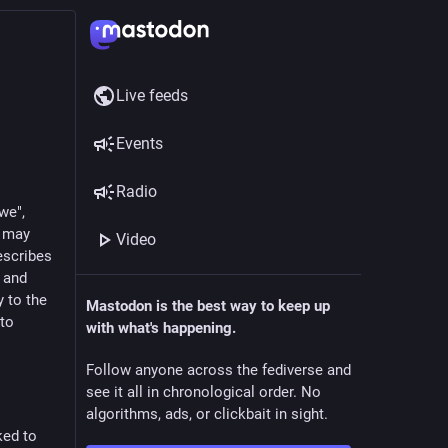
Live feeds
Events
Radio
we",
u may
Video
escribes
n and
 to the
Mastodon is the best way to keep up
 to
with what's happening.
Follow anyone across the fediverse and
see it all in chronological order. No
algorithms, ads, or clickbait in sight.
ked to