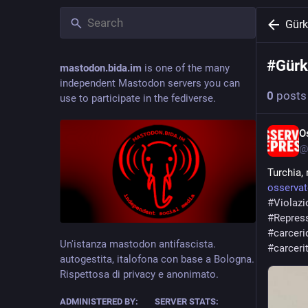
Gürk
#
Gürk
mastodon.bida.im
is one of the many
independent Mastodon servers you can
0
posts
use to participate in the fediverse.
O
@
Turchia, 
osservat
#
Violazi
#
Repres
#
carceri
Un'istanza mastodon antifascista.
#
carceri
autogestita, italofona con base a Bologna.
Rispettosa di privacy e anonimato.
ADMINISTERED BY:
SERVER STATS: