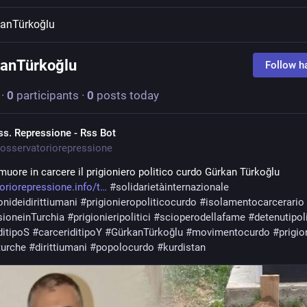
anTürkoğlu
anTürkoğlu
Follow h
·
0
participants
·
0
posts today
ss. Repressione - Rss Bot
osservatoriorepressione
muore in carcere il prigioniero politico curdo Gürkan Türkoğlu 
oriorepressione.info/t
#
solidarietàinternazionale
onideidirittiumani
#
prigionieropoliticocurdo
#
isolamentocarcerario
sioneinTurchia
#
prigionieripolitici
#
scioperodellafame
#
detenutipoli
ditipoS
#
carceriditipoY
#
GürkanTürkoğlu
#
movimentocurdo
#
prigio
turche
#
dirittiumani
#
popolocurdo
#
kurdistan