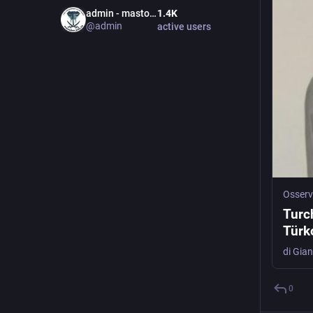
admin - mastodon.bida.im
1.4
K
@
admin
active users
Osserv
Turch
Türk
0