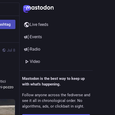
ashtag
Live feeds
Events
Radio
Jul 8
Video
Mastodon is the best way to keep up
tici
with what's happening.
ni
-pozzo 
Follow anyone across the fediverse and
see it all in chronological order. No
algorithms, ads, or clickbait in sight.