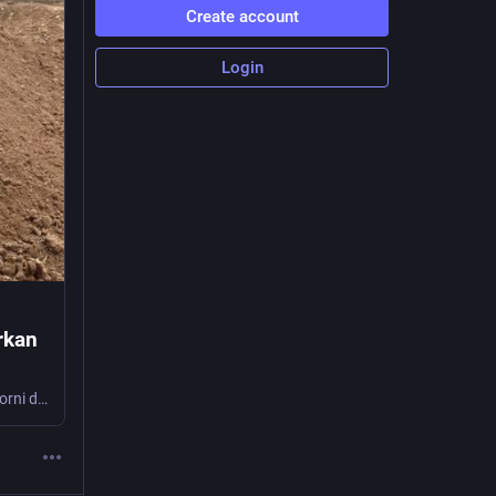
Create account
Login
ürkan
di Gianni Sartori Il prigioniero politico curdo Gürkan Türkoğlu muore dopo 267 giorni di sciopero della fame Lunedì 6 luglio, mentre si svolgeva il vertice NATO di Ankara e altri …