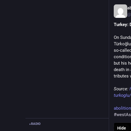
a
@
Turkey: 
On Sunda
Türkoğlu,
so-called
condition
but his h
death in
tributes
Source: 
turkoglu/
abolitio
#westAs
RADIO
▸
Hide