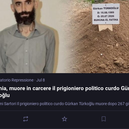
atorio Repressione
·
Jul 8
ia, muore in carcere il prigioniero politico curdo G
oğlu