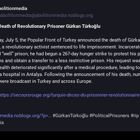
bolitionmedia
abolitionmedia@abolitionmedia.noblogs.org
Death of Revolutionary Prisoner Gürkan Türkoğlu
y, July 5, the Popular Front of Turkey announced the death of Gürka
 a revolutionary activist sentenced to life imprisonment. Incarcerate
 “well” prison, he had begun a 267-day hunger strike to protest his p
s and obtain a transfer to a less restrictive prison. His request was
ealth deteriorated significantly after a medical procedure, leading to 
 a hospital in Antalya. Following the announcement of his death, nu
 were broadcast in Turkey and across Europe.
https://secoursrouge.org/turquie-deces-du-prisonnier-revolutionnaire
nmedia.noblogs.org/?p=
#GürkanTürkoğlu
#PoliticalPrisoners
#rip
ia