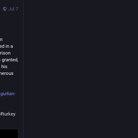
Jul 7
n 
d in a 
rison 
 granted, 
his 
merous 
-gurkan-
#turkey