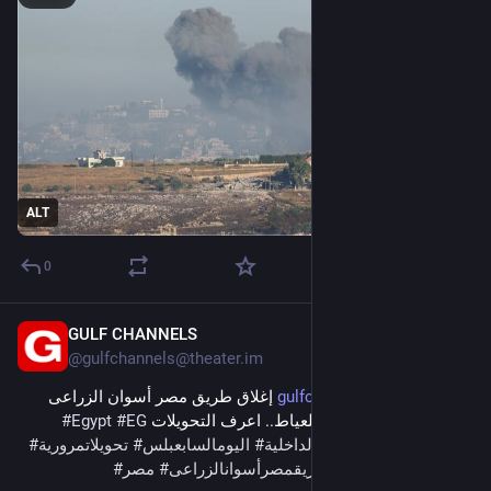
ALT
0
GULF CHANNELS
6m
@
gulfchannels@theater.im
 إغلاق طريق مصر أسوان الزراعى 
gulfchannels.com/564422/
#
Egypt
#
EG
الغربى كليا من المنيب للعياط.. اعرف التحويلات 
#
تحويلاتمرورية
#
اليومالسابعبلس
#
الداخلية
#
اخبارالحوادث
#
news
#
مصر
#
طريقمصرأسوانالزراعى
#
حوادثاليوم
#
حوادث