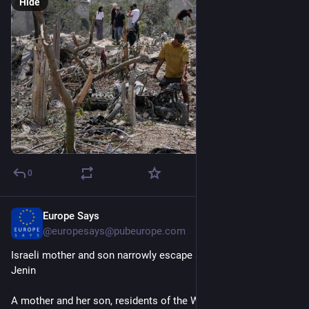
Hide
0
Europe Says
15m
@
europesays@pubeurope.com
Israeli mother and son narrowly escape attempted lynching in 
Jenin
A mother and her son, residents of the West Bank, were saved 