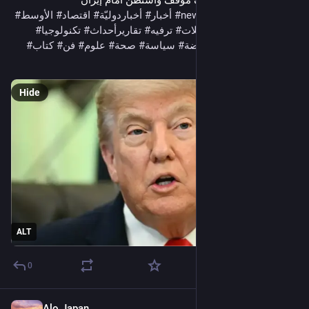
الأسلحة الأميركية يضعف موقف واشنطن أمام إيران 
#
الأوسط
#
اقتصاد
#
أخباردوليّة
#
أخبار
#
news
#
InternationalNews
#
تكنولوجيا
#
تقاريرأحداث
#
ترفيه
#
تحليلات
#
تحقيقات
#
الشرق
#
كتاب
#
فن
#
علوم
#
صحة
#
سياسة
#
رياضة
#
جريدةالنهار
#
ثقافة
#
مقالات
#
مجتمع
Hide
ALT
0
Alo Japan