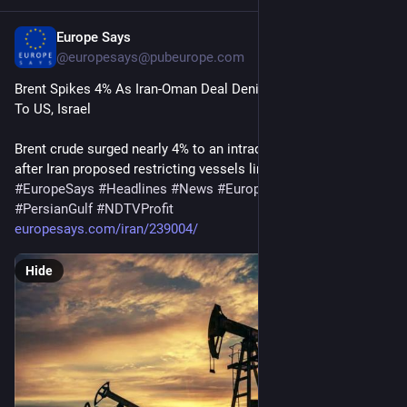
Europe Says
15m
@
europesays@pubeurope.com
Brent Spikes 4% As Iran-Oman Deal Denies Hormuz Access 
To US, Israel
Brent crude surged nearly 4% to an intraday high on Thursday 
after Iran proposed restricting vessels linked to…
#
EuropeSays
#
Headlines
#
News
#
Europe
#
Europa
#
EU
#
PersianGulf
#
NDTVProfit
europesays.com/iran/239004/
Hide