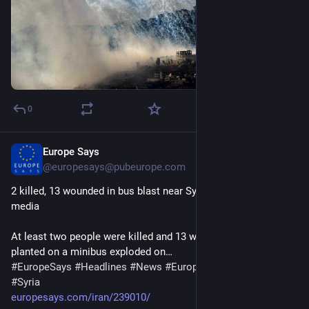
0
Europe Says
15m
@
europesays@pubeurope.com
2 killed, 13 wounded in bus blast near Syrian capital: state 
media
At least two people were killed and 13 wounded after a bomb 
planted on a minibus exploded on…
#
EuropeSays
#
Headlines
#
News
#
Europe
#
Europa
#
EU
#
Syria
europesays.com/iran/239010/