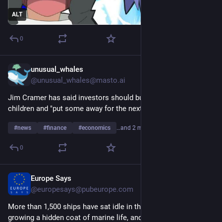
ALT
0
unusual_whales
11m
@
unusual_whales@masto.ai
Jim Cramer has said investors should buy SpaceX for their 
children and "put some away for the next generation."
#
news
#
finance
#
economics
…and 2 more
0
Europe Says
15m
@
europesays@pubeurope.com
More than 1,500 ships have sat idle in the Persian Gulf 
growing a hidden coat of marine life, and scientists warn it 