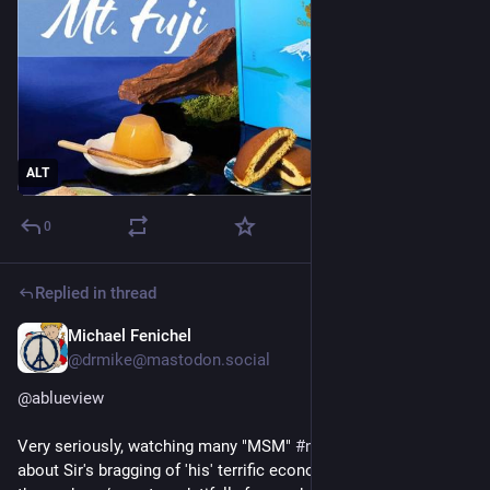
ALT
0
Replied in thread
Michael Fenichel
29m
@
drmike@mastodon.social
@
ablueview
Very seriously, watching many "MSM" 
#
news
 reports last night 
about Sir's bragging of 'his' terrific economy, it seemed like all 