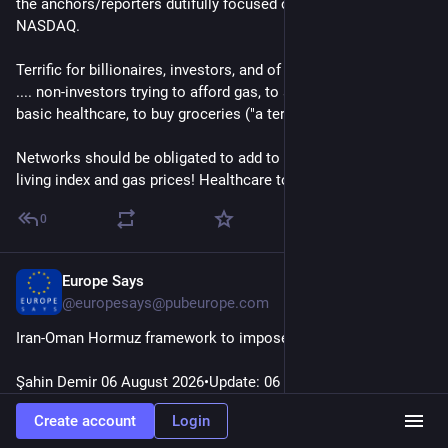
the anchors/reporters dutifully focused on the Dow & 
NASDAQ.
Terrific for billionaires, investors, and of course Trump... but 
.... non-investors trying to afford gas, to access and afford 
basic healthcare, to buy groceries ("a terrific word")...
Networks should be obligated to add to stock prices, Cost-of-
living index and gas prices! Healthcare too!
0
Europe Says
35m
@
europesays@pubeurope.com
Iran-Oman Hormuz framework to impose ‘service fees’: Report
Şahin Demir 06 August 2026•Update: 06 August 2026 A 
proposed negotiating framework between Iran and Oman 
Create account
Login
would require…
#
EuropeSays
#
Headlines
#
News
#
Europe
#
Europa
#
EU
#
Iran