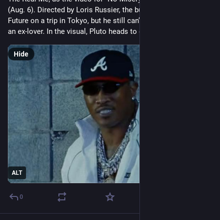
(Aug. 6). Directed by Loris Russier, the bustling visual shows 
Future on a trip in Tokyo, but he still can’t shake the thought of 
an ex-lover. In the visual, Pluto heads to dif
Hide
ALT
0