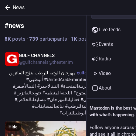
News
#
news
Follow hashtag
Live feeds
8
K
posts
·
739
participants
·
1
K
posts today
Events
GULF CHANNELS
3m
Radio
@
gulfchannels@theater.im
 مهرجان الوثبة للرطب يتوّج الفائزين 
gulfchannels.com/564425/
Video
#
أبوظبي
#
UnitedArabEmirates
#
news
#
AE
بمسابقاته 
#
التينالأصفر
#
التينالأحمر
#
الإماراتالعربيةالمتحدة
#
أبوظبيللإعلام
About
#
تتويجالفائزين
#
اللجنةالمنظمة
#
الشوطالمفتوح
#
الدورةالأولى
#
مسابقاتالخلاص
#
فعالياتالمهرجان
#
شوطمزارعمنطقةأبوظبي
#
نتائجالمسابقات
#
مهرجانالوثبةللرطب
#
منطقةالوثبة
Mastodon is the best 
#
هيئةأبوظبيللتراث
#
نخبةأبوظبيللرطب
with what's happening.
Hide
Follow anyone across 
and see it all in chron