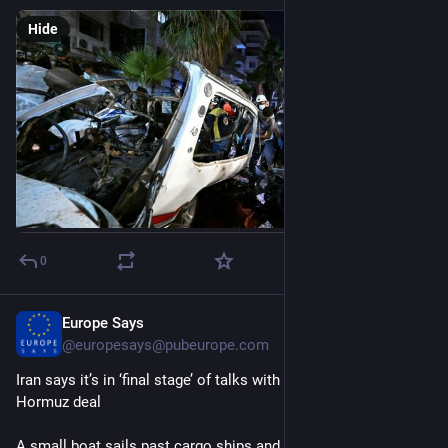
Hide
0
Europe Says
15m
@
europesays@pubeurope.com
Iran says it’s in ‘final stage’ of talks with Oman on Strait of 
Hormuz deal
A small boat sails past cargo ships and other commercial 