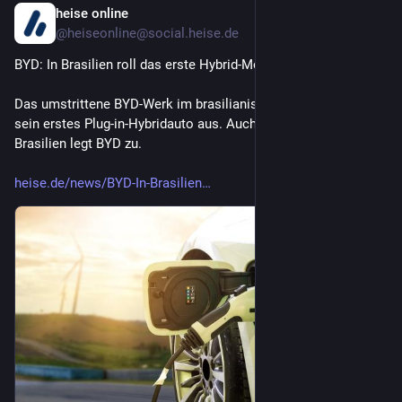
heise online
16m
@
heiseonline@social.heise.de
BYD: In Brasilien roll das erste Hybrid-Modell vom Band
Das umstrittene BYD-Werk im brasilianischen Camaçari liefert 
sein erstes Plug-in-Hybridauto aus. Auch bei den Verkäufen in 
Brasilien legt BYD zu.
heise.de/news/BYD-In-Brasilien