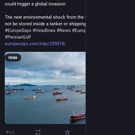
could trigger a global invasion
The next environmental shock from the Strait of Hormuz may 
not be stored inside a tanker or shipping…
#
EuropeSays
#
Headlines
#
News
#
Europe
#
Europa
#
EU
#
PersianGulf
europesays.com/iran/239019/
Hide
0