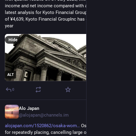
income and net income compared with a year earlier. See our 
latest analysis for Kyoto Financial GroupInc. At a share price 
of ¥4,639, Kyoto Financial GroupInc has delivered a 33.69% 
year
Hide
ALT
0
Alo Japan
23m
@
alojapan@channels.im
alojapan.com/1520862/osaka-wom
 Osaka woman arrested 
for repeatedly placing, cancelling large orders for anime 