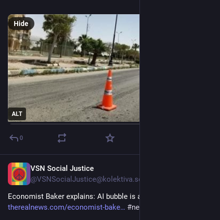
#
مصرأسوانالزراعى
Hide
ALT
0
VSN Social Justice
6m
@
VSNSocialJustice@kolektiva.social
Economist Baker explains: AI bubble is about to burst 
therealnews.com/economist-bake
#
news
#
leftist