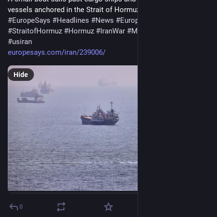
vessels anchored in the Strait of Hormuz off…
#
EuropeSays
#
Headlines
#
News
#
Europe
#
Europa
#
EU
#
StraitofHormuz
#
Hormuz
#
IranWar
#
MiddleEast
#
OmanIran
#
usiran
europesays.com/iran/239006/
Hide
0