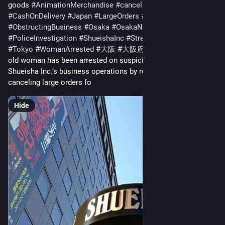
goods 
#
AnimationMerchandise
#
cancellations
#
CashOnDelivery
#
Japan
#
LargeOrders
#
news
#
ObstructingBusiness
#
Osaka
#
OsakaNews
#
PoliceInvestigation
#
ShueishaInc
#
StressConfession
#
Tokyo
#
WomanArrested
#
大阪
#
大阪府
 TOKYO: A 32-year-
old woman has been arrested on suspicion of obstructing 
Shueisha Inc.’s business operations by repeatedly placing and 
canceling large orders fo
Hide