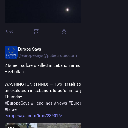
0
Europe Says
15m
@
europesays@pubeurope.com
2 Israeli soldiers killed in Lebanon amid fragile truce with 
Hezbollah
WASHINGTON (TNND) — Two Israeli soldiers were killed in 
an explosion in Lebanon, Israel’s military announced on 
Thursday…
#
EuropeSays
#
Headlines
#
News
#
Europe
#
Europa
#
EU
#
Israel
europesays.com/iran/239016/