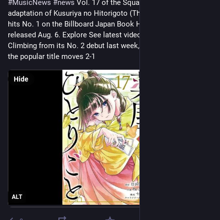
#
MusicNews
#
news
 Vol. 17 of the Square Enix manga 
adaptation of Kusuriya no Hitorigoto (The Apothecary Diaries) 
hits No. 1 on the Billboard Japan Book Hot 100, on the chart 
released Aug. 6. Explore See latest videos, charts and news 
Climbing from its No. 2 debut last week, the comic version of 
the popular title moves 2-1
Hide
ALT