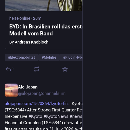
heise online
·
20m
BYD: In Brasilien roll das erste Hybrid-
Modell vom Band
By
Andreas Knobloch
#
Elektromobilität
#
Mobiles
#
PluginHybrid
…and 1 more
0
Alo Japan
19m
@
alojapan@channels.im
alojapan.com/1520864/kyoto-fin
 Kyoto Financial GroupInc 
(TSE:5844) After Strong First Quarter Results Still Looks 
Inexpensive 
#
Kyoto
#
KyotoNews
#
news
#
京都
#
京都府
 Kyoto 
Financial GroupInc (TSE:5844) drew attention after reporting 
first quarter results on 31 July 2026, with higher net interest 