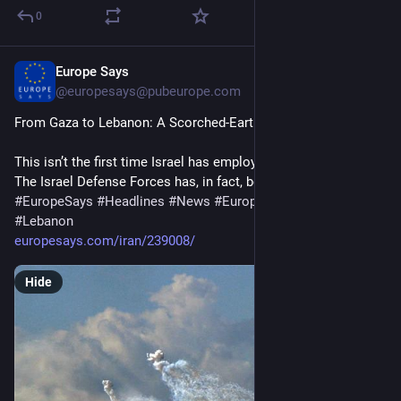
0
Europe Says
15m
@
europesays@pubeurope.com
From Gaza to Lebanon: A Scorched-Earth Strategy
This isn’t the first time Israel has employed these weapons. 
The Israel Defense Forces has, in fact, been…
#
EuropeSays
#
Headlines
#
News
#
Europe
#
Europa
#
EU
#
Lebanon
europesays.com/iran/239008/
Hide