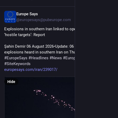
Europe Says
15m
@
europesays@pubeurope.com
Explosions in southern Iran linked to operation against 
‘hostile targets’: Report
Şahin Demir 06 August 2026•Update: 06 August 2026 Two 
explosions heard in southern Iran on Thursday night were…
#
EuropeSays
#
Headlines
#
News
#
Europe
#
Europa
#
EU
#
Iran
#
SiteKeywords
europesays.com/iran/239017/
Hide