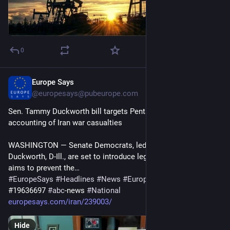
0
Europe Says
15m
@
europesays@pubeurope.com
Sen. Tammy Duckworth bill targets Pentagon’s confusing 
accounting of Iran war casualties
WASHINGTON — Senate Democrats, led by Sen. Tammy 
Duckworth, D-Ill., are set to introduce legislation Thursday that 
aims to prevent the…
#
EuropeSays
#
Headlines
#
News
#
Europe
#
Europa
#
EU
#
Iran
#19636697 
#
abc
-news 
#
National
europesays.com/iran/239003/
Hide