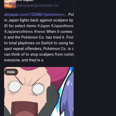
11m
@
alojapan@channels.im
alojapan.com/1520867/pokemon-c
 Pokemon Center Online 
in Japan fights back against scalpers by requiring a Japanese 
ID for select items 
#
Japan
#
JapanNews
#
Japanese
#
JapaneseNews
#
news
 When it comes to scalpers, you name 
it and the Pokémon Co. has tried it. From locking purchases 
to total playtimes on Switch to using facial recognition to 
spot repeat offenders, Pokémon Co. is doing everything they 
can think of to stop scalpers from ruining the fun for 
everyone, and they’re a
Hide