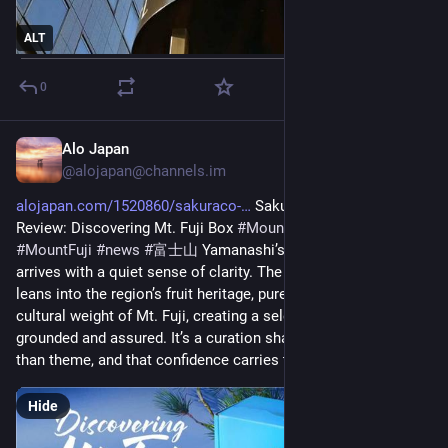
ALT
0
Alo Japan
27m
@
alojapan@channels.im
alojapan.com/1520860/sakuraco-
 Sakuraco August 2026 
Review: Discovering Mt. Fuji Box 
#
MountFuji
#
MountFujiNews
#
MountFuji
#
news
#
富士山
 Yamanashi’s late‑summer identity 
arrives with a quiet sense of clarity. The August Sakuraco box 
leans into the region’s fruit heritage, pure spring water, and the 
cultural weight of Mt. Fuji, creating a selection that feels 
grounded and assured. It’s a curation shaped by place rather 
than theme, and that confidence carries through each item. 
Hide