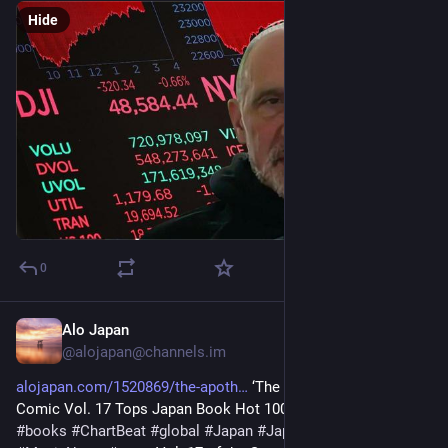
Hide
0
Alo Japan
7m
@
alojapan@channels.im
alojapan.com/1520869/the-apoth
 ‘The Apothecary Diaries’ 
Comic Vol. 17 Tops Japan Book Hot 100 
#
BillboardJapan
#
books
#
ChartBeat
#
global
#
Japan
#
JapanNews