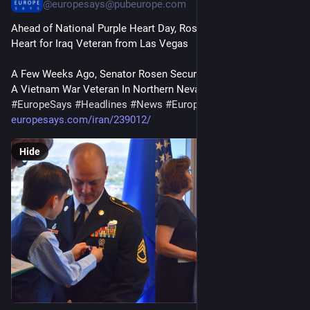
@
europesays@pubeurope.com
Ahead of National Purple Heart Day, Rosen Secures Purple 
Heart for Iraq Veteran from Las Vegas
A Few Weeks Ago, Senator Rosen Secured A Purple Heart For 
A Vietnam War Veteran In Northern Nevada…
#
EuropeSays
#
Headlines
#
News
#
Europe
#
Europa
#
EU
#
Iraq
europesays.com/iran/239012/
Hide