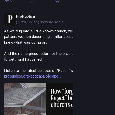
0
ProPublica
7m
@
ProPublica@newsie.social
As we dug into a little-known church, we started to see a 
pattern: women describing similar abuse; a preacher who 
knew what was going on.
And the same prescription for the problem: forgiving and 
forgetting it happened.
Listen to the latest episode of "Paper Trail": 
propublica.org/podcast/old-apo