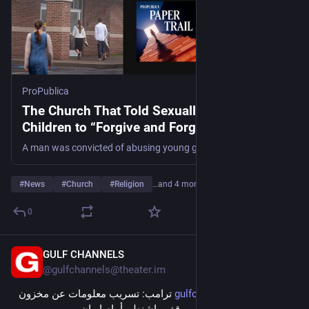
ProPublica
The Church That Told Sexually Abused
Children to “Forgive and Forget”
A man was convicted of abusing young girls in his church. Preachers had known the allegations for years. So why didn’t they report him to the police?
#
News
#
Church
#
Religion
…and 4 more
0
GULF CHANNELS
7m
@
gulfchannels@theater.im
 ترامب: تسريب معلومات عن مخزون 
gulfchannels.com/564420/