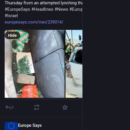
Thursday from an attempted lynching that…
#
EuropeSays
#
Headlines
#
News
#
Europe
#
Europa
#
EU
#
Israel
europesays.com/iran/239014/
Hide
0
Europe Says
15m