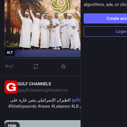
algorithms, ads, or clic
Create ac
Login
ALT
0
GULF CHANNELS
5m
@
gulfchannels@theater.im
 الطيران الإسرائيلي يشن غارة على 
gulfchannels.com/564424/
#
SiteKeywords
#
news
#
Lebanon
#
LB
“المنصوري” جنوبي لبنان 
#
لبنان
Hide