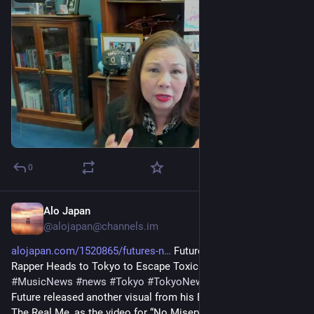
0
Alo Japan
15m
@
alojapan@channels.im
alojapan.com/1520865/futures-n
 Future’s ‘No Misery’ Video: 
Rapper Heads to Tokyo to Escape Toxic Love 
#
GenreHiphop
#
MusicNews
#
news
#
Tokyo
#
TokyoNews
#
東京
#
東京都
Future released another visual from his Billboard 200-topping 
The Real Me, as the video for “No Misery” arrived on Thursday 