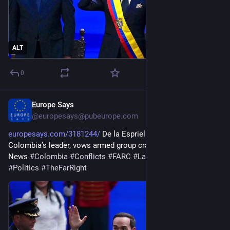
ALT
0
Europe Says
1d
@
europesays@pubeurope.com
europesays.com/3181244/
 De la Espriella sworn in as 
Colombia’s leader, vows armed group crackdown | Politics 
News 
#
Colombia
#
Conflicts
#
FARC
#
LatinAmerica
#
News
#
Politics
#
TheFarRight