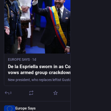
EUROPE SAYS
·
1d
De la Espriella sworn in as Colombia’s leader,
vows armed group crackdown | Politics
News - EUROPE SAYS
New president, who replaces leftist Gustavo Petro, continues rightward political shift in Latin America.
0
Europe Says
1d