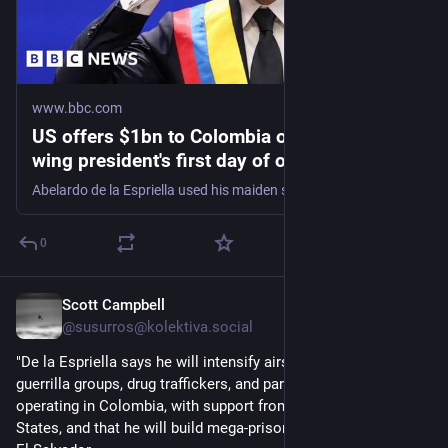
www.bbc.com
US offers $1bn to Colombia on new right-
wing president's first day of office
Abelardo de la Espriella used his maiden speech to promise an "all-out war" on what he calls "narco-terrorism".
0
Scott Campbell
11h
@
susurros@kolektiva.social
"De la Espriella says he will intensify airstrikes against 
guerrilla groups, drug traffickers, and paramilitary groups 
operating in Colombia, with support from Israel and the United 
States, and that he will build mega-prisons similar to those in 