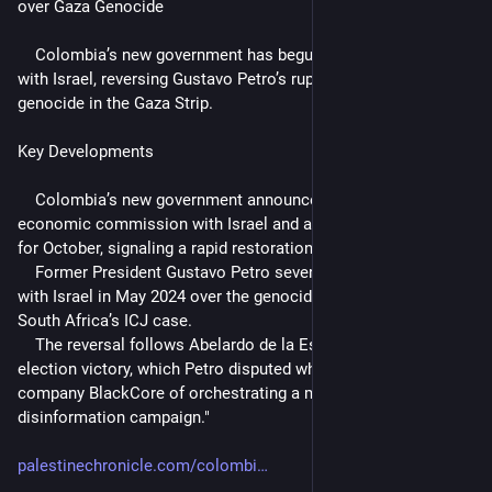
over Gaza Genocide
    Colombia’s new government has begun restoring relations 
with Israel, reversing Gustavo Petro’s rupture over the Israeli 
genocide in the Gaza Strip.
Key Developments
    Colombia’s new government announced a bilateral 
economic commission with Israel and an official visit planned 
for October, signaling a rapid restoration of relations.
    Former President Gustavo Petro severed diplomatic ties 
with Israel in May 2024 over the genocide in Gaza and backed 
South Africa’s ICJ case.
    The reversal follows Abelardo de la Espriella’s narrow 
election victory, which Petro disputed while accusing Israeli 
company BlackCore of orchestrating a massive 
disinformation campaign."
palestinechronicle.com/colombi