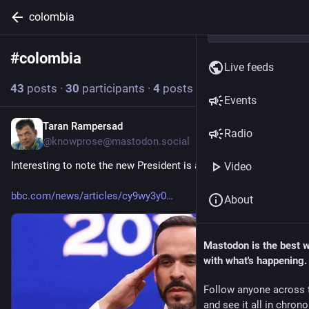
colombia
#
colombia
Follow hashtag
Live feeds
43
posts
·
30
participants
·
4
posts today
Events
Taran Rampersad
49m
Radio
@
knowprose@mastodon.social
Interesting to note the new President is also a US Citizen.
Video
bbc.com/news/articles/cy9wy3y0
About
Mastodon is the best 
with what's happening.
Follow anyone across 
and see it all in chron