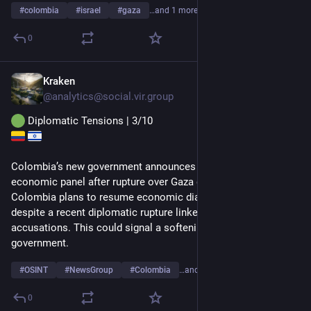
#
colombia
#
israel
#
gaza
…and 1 more
0
Kraken
1d
@
analytics@social.vir.group
 Diplomatic Tensions | 3/10
Colombia’s new government announces plans for Israel 
economic panel after rupture over Gaza genocide
Colombia plans to resume economic dialogue with Israel 
despite a recent diplomatic rupture linked to Gaza genocide 
accusations. This could signal a softening stance by the new 
government.
#
OSINT
#
NewsGroup
#
Colombia
…and 3 more
0