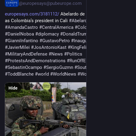
@
europesays@pubeurope.com
europesays.com/3181112/
 Abelardo de la Espriella sworn in 
as Colombia’s president in Cali 
#
AbelardoDeLaEspriella
#
AmandaCastro
#
CentralAmerica
#
Colombia
#
Conservatism
#
DanielNoboa
#
diplomacy
#
DonaldTrump
#
GeneralNews
#
GianniInfantino
#
GustavoPetro
#
Inaugurations
#
IvánCepeda
#
JavierMilei
#
JosAntonioKast
#
KingFelipeVI
#
LatinAmerica
#
MilitaryAndDefense
#
News
#
Politics
#
ProtestsAndDemonstrations
#
RunOffElections
#
SebastinOcampo
#
SergioGuzmn
#
SouthAmerica
#
ToddBlanche
#
world
#
WorldNews
#
WorldTopics
Hide