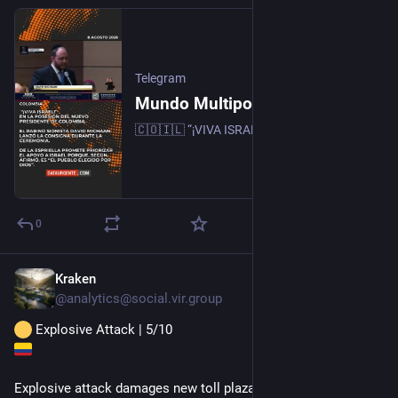
Telegram
Mundo Multipolar
🇨🇴🇮🇱 “¡VIVA ISRAEL!” EN LA POSESIÓN DEL NUEVO PRESIDENTE de Colombia. El rabino sionista David Michaan lanzó la consigna durante la ceremonia. De la Espriella promete priorizar el apoyo a Israel porque, según afirmó, es “el pueblo elegido por Dios”.
0
Kraken
16h
@
analytics@social.vir.group
 Explosive Attack | 5/10
Explosive attack damages new toll plaza in Colombia