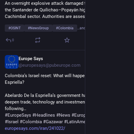
An overnight explosive attack damaged the new toll plaza on 
the Santander de Quilichao–Popayán highway in the 
Cachimbal sector. Authorities are assessing the damage.
#
OSINT
#
NewsGroup
#
Colombia
…and 2 more
0
Europe Says
18h
@
europesays@pubeurope.com
Colombia’s Israel reset: What will happen under De la 
Espriella?
Abelardo De la Espriella’s government has announced plans to 
deepen trade, technology and investment ties with Israel 
following…
#
EuropeSays
#
Headlines
#
News
#
Europe
#
Europa
#
EU
#
Israel
#
Colombia
#
Gazawar
#
LatinAmerica
#
MiddleEast
europesays.com/iran/241022/