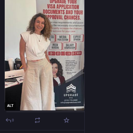
ALT
0