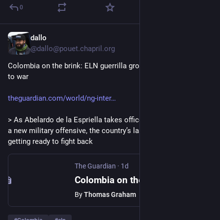
0
dallo
1d
@
dallo@pouet.chapril.org
Colombia on the brink: ELN guerrilla group prepares for return 
to war
theguardian.com/world/ng-inter
> As Abelardo de la Espriella takes office as president vowing 
a new military offensive, the country’s last leftwing rebels are 
getting ready to fight back
The Guardian
·
1d
Colombia on the brink: ELN guerrilla group prepares for return to war
By
Thomas Graham