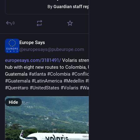
By
Guardian staff reporter
0
Europe Says
1d
@
europesays@pubeurope.com
europesays.com/3181491/
 Volaris strengthens Guadalajara 
hub with eight new routes to Colombia, United States and 
Guatemala 
#
atlanta
#
Colombia
#
Conflicts
#
Guadalajara
#
Guatemala
#
LatinAmerica
#
Medellin
#
Pacific
#
puebla
#
Querétaro
#
UnitedStates
#
Volaris
#
WashingtonDulles
Hide