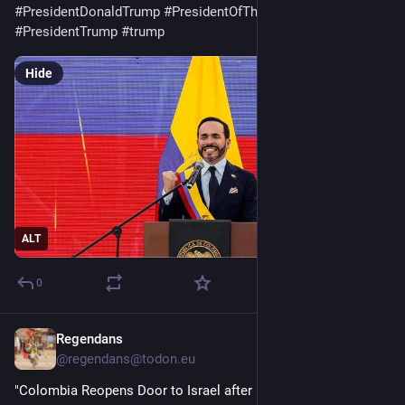
#
PresidentDonaldTrump
#
PresidentOfTheUnitedStates
#
PresidentTrump
#
trump
Hide
ALT
0
Regendans
19h
@
regendans@todon.eu
"Colombia Reopens Door to Israel after Petro Severed Ties 