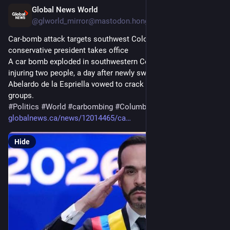
Global News World
12h
@
glworld_mirror@mastodon.hongkongers.net
Car-bomb attack targets southwest Colombia a day after 
conservative president takes office
A car bomb exploded in southwestern Colombia on Saturday, 
injuring two people, a day after newly sworn-in President 
Abelardo de la Espriella vowed to crack down on armed 
groups.
#
Politics
#
World
#
carbombing
#
Columbia
globalnews.ca/news/12014465/ca
Hide