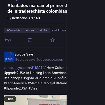
Atentados marcan el primer día de gobierno
del ultraderechista colombiano De la
Espriella
By
Redacción AN / AG
#
Colombia
#
Israel
#
USA
…and 3 more
0
Europe Says
12h
@
europesays@pubeurope.com
europesays.com/3183214/
 How Colombian Consultancy 
Upgrade2USA is Helping Latin Americans Pursue Legal US 
Residency 
#
Bogotá
#
Colombia
#
Conflicts
#
Evergreen
#
LatinAmerica
#
MarcelaCarvajal
#
Miami
#
UnitedStates
#
Upgrade2USA
#
Visa
Hide