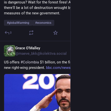
is dangerous? Wait for the forest fires! And if that isn't enough, 
there'll be a lot of destruction wrought by the austerity 
measures of the new government.
#
globalWarming
#
economics
0
Grace O'Malley
11h
@
maeve_bkk@kolektiva.social
US offers 
#
Colombia
 $1 billion, on the first day in office of its 
new right-wing president. 
bbc.com/news/articles/cy9wy3y0