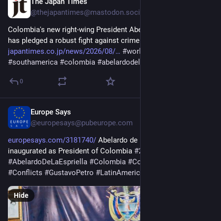
The Japan Times
1d
@
thejapantimes@mastodon.social
Colombia's new right-wing President Abelardo De La Espriella 
has pledged a robust fight against crime and fiscal austerity. 
japantimes.co.jp/news/2026/08/
#
worldnews
#
politics
#
southamerica
#
colombia
#
abelardodelaespriella
#
drugs
0
Europe Says
1d
@
europesays@pubeurope.com
europesays.com/3181740/
 Abelardo de la Espriella 
inaugurated as President of Colombia 
#
2026Elections
#
AbelardoDeLaEspriella
#
Colombia
#
ColombiaElections
#
Conflicts
#
GustavoPetro
#
LatinAmerica
Hide