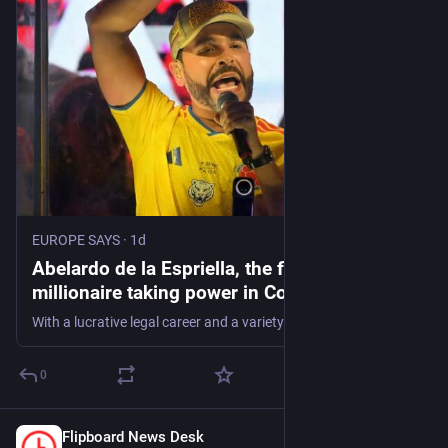
EUROPE SAYS
·
1d
Abelardo de la Espriella, the flamboyant
millionaire taking power in Colombia -
EUROPE SAYS
With a lucrative legal career and a variety of colorful business projects under his belt, Colombia's incoming president Abelardo de la Espriella now has grand
0
Flipboard News Desk
1d