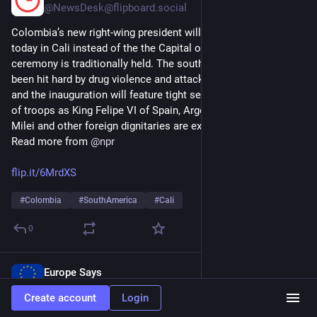
@
NewsDesk@flipboard.social
Colombia’s new right-wing president will be sworn into office 
today in Cali instead of the the Capital of Bogotá, where the 
ceremony is traditionally held. The southwestern city has 
been hit hard by drug violence and attacks from rebel groups, 
and the inauguration will feature tight security and thousands 
of troops as King Felipe VI of Spain, Argentina leader Javier 
Milei and other foreign dignitaries are expected to attend. 
Read more from 
@
npr
flip.it/6MrdXS
#
Colombia
#
SouthAmerica
#
Cali
0
Europe Says
1d
@
europesays@pubeurope.com
Create account
Login
Sa’ar meets with Colombian VP Restrepo, Israel, Colombia 