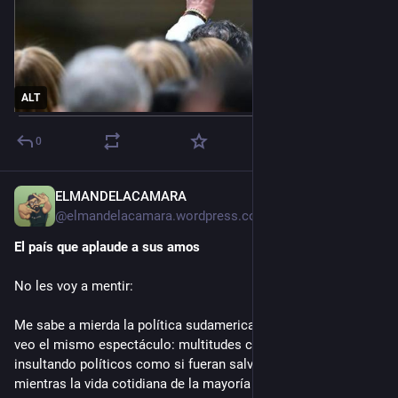
ALT
0
ELMANDELACAMARA
1d
*
@
elmandelacamara.wordpress.com@elmandelacamara.wordpress.com
El país que aplaude a sus amos
No les voy a mentir:
Me sabe a mierda la política sudamericana. Cada cuatro años 
veo el mismo espectáculo: multitudes celebrando o 
insultando políticos como si fueran salvadores o demonios, 
mientras la vida cotidiana de la mayoría sigue igual de difícil.