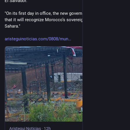
El Salvador.
"On its first day in office, the new government also announced 
that it will recognize Morocco’s sovereignty over Western 
Sahara."
aristeguinoticias.com/0808/mun
Aristegui Noticias
·
12h