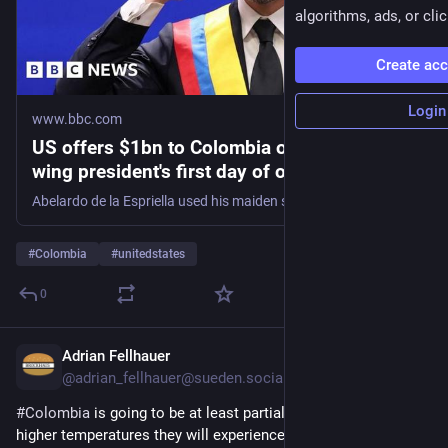
algorithms, ads, or clic
Create ac
Login
www.bbc.com
US offers $1bn to Colombia on new right-
wing president's first day of office
Abelardo de la Espriella used his maiden speech to promise an "all-out war" on what he calls "narco-terrorism".
#
Colombia
#
unitedstates
0
Adrian Fellhauer
3h
@
adrian_fellhauer@sueden.social
#
Colombia
 is going to be at least partially responsible for the 
higher temperatures they will experience. You think the 
#
FARC