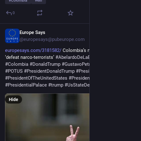
#
Colombia
#
eln
0
Europe Says
1d
@
europesays@pubeurope.com
europesays.com/3181582/
 Colombia’s new president vows to 
‘defeat narco-terrorists’ 
#
AbelardoDeLaEspriella
#
Bogotá
#
Colombia
#
DonaldTrump
#
GustavoPetro
#
PlanColombia
#
POTUS
#
PresidentDonaldTrump
#
PresidentJavierMilei
#
PresidentOfTheUnitedStates
#
PresidentTrump
#
PresidentialPalace
#
trump
#
UsStateDepartment
Hide