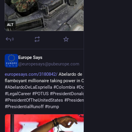
ALT
0
Europe Says
1d
@
europesays@pubeurope.com
europesays.com/3180842/
 Abelardo de la Espriella, the 
flamboyant millionaire taking power in Colombia 
#
AbelardoDeLaEspriella
#
Colombia
#
DonaldTrump
#
LegalCareer
#
POTUS
#
PresidentDonaldTrump
#
PresidentOfTheUnitedStates
#
PresidentTrump
#
PresidentialRunoff
#
trump