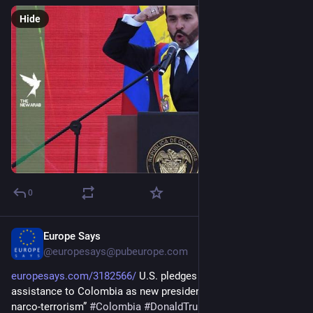
Hide
0
Europe Says
19h
@
europesays@pubeurope.com
europesays.com/3182566/
 U.S. pledges $1 billion in security 
assistance to Colombia as new president vows to “defeat 
narco-terrorism” 
#
Colombia
#
DonaldTrump
#
POTUS