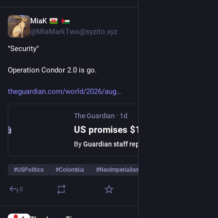
MiaK
1d
@
MiaMarkTwo@syzito.xyz
"Security"
Operation Condor 2.0 is go.
theguardian.com/world/2026/aug
The Guardian
·
1d
US promises $1bn in security aid to Colombia as new rightwing president pledges drugs crackdown
By
Guardian staff reporter
#
USPolitics
#
Colombia
#
NeoImperialism
0