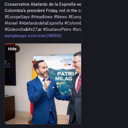
Conservative Abelardo de la Espriella was sworn in as 
Colombia’s president Friday, not in the capital as is…
#
EuropeSays
#
Headlines
#
News
#
Europe
#
Europa
#
EU
#
Israel
#
AbelardodelaEspriella
#
Colombia
#
GideonSa
&
#
x27
;ar 
#
GustavoPetro
#
Israel
-Colombiarelations
europesays.com/iran/240542/
Hide