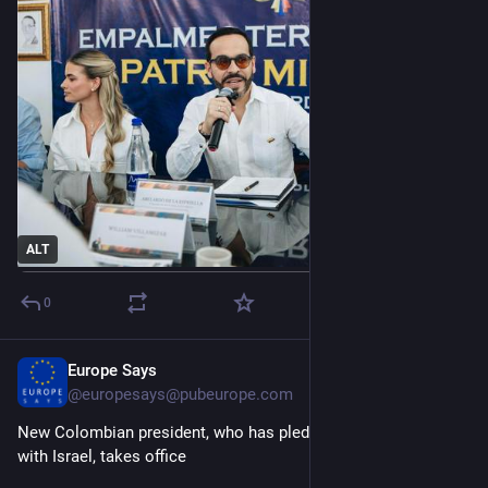
ALT
0
Europe Says
1d
@
europesays@pubeurope.com
New Colombian president, who has pledged to restore ties 
with Israel, takes office