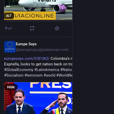
ALT
0
Europe Says
1d
@
europesays@pubeurope.com
europesays.com/3181362/
 Colombia’s new President, De la 
Espriella, looks to get nation back on track 
#
Colombia
#
GlobalEconomy
#
LatinAmerica
#
NationalSecurity
#
News
#
Socialism
#
terrorism
#
world
#
WorldNews
#
WorldTopics
Hide