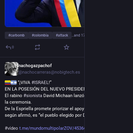
#
carbomb
#
colombia
#
attack
…and 17 more
0
nachogazpachof
13h
@
nachocarreras@nobigtech.es
 “¡VIVA 
#
ISRAEL
!”
EN LA POSESIÓN DEL NUEVO PRESIDENTE de 
#
Colombia
.
El rabino 
#
sionista
 David Michaan lanzó la consigna durante 
la ceremonia.
De la Espriella promete priorizar el apoyo a Israel porque, 
según afirmó, es “el pueblo elegido por Dios”.
#
vídeo
t.me/mundomultipolarZOV/453669