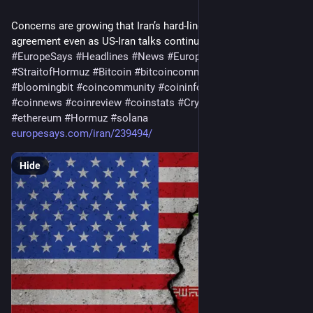
Concerns are growing that Iran’s hard-liners may not honor any 
agreement even as US-Iran talks continue on reopening…
#
EuropeSays
#
Headlines
#
News
#
Europe
#
Europa
#
EU
#
StraitofHormuz
#
Bitcoin
#
bitcoincommunity
#
blockchain
#
bloomingbit
#
coincommunity
#
coininfo
#
coininvest
#
coinnews
#
coinreview
#
coinstats
#
Cryptocurrency
#
ethereum
#
Hormuz
#
solana
europesays.com/iran/239494/
Hide