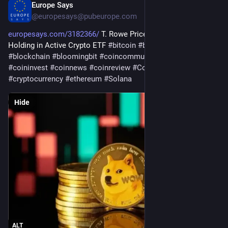
Europe Says
17h
@
europesays@pubeurope.com
europesays.com/3182366/
 T. Rowe Price Defends Dogecoin 
Holding in Active Crypto ETF 
#
bitcoin
#
bitcoincommunity
#
blockchain
#
bloomingbit
#
coincommunity
#
coininfo
#
coininvest
#
coinnews
#
coinreview
#
Coinstats
#
crypto
#
cryptocurrency
#
ethereum
#
Solana
Hide
ALT