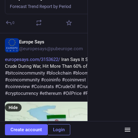
Forecast Trend Report by Period
0
Europe Says
Jul 25
@
europesays@pubeurope.com
europesays.com/3153622/
 Iran Says It Sold $11.5 Billion of 
Crude During War, Hit More Than 60% of Annual Goal 
#
bitcoin
#
bitcoincommunity
#
blockchain
#
bloomingbit
#
coincommunity
#
coininfo
#
coininvest
#
coinnews
#
coinreview
#
Coinstats
#
CrudeOil
#
CrudeOilPrice
#
cryptocurrency
#
ethereum
#
OilPrice
#
Petroleum
#
Solana
Hide
Create account
Login