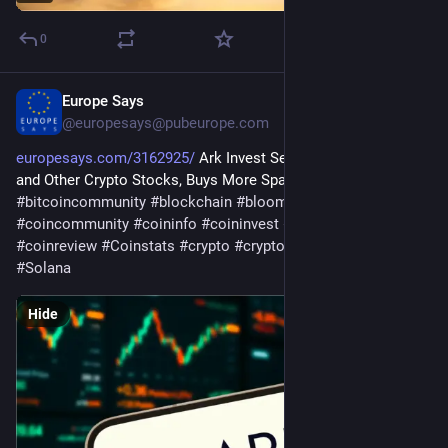
0
Europe Says
Jul 30
@
europesays@pubeurope.com
europesays.com/3162925/
 Ark Invest Sells BitMine, Bullish 
and Other Crypto Stocks, Buys More SpaceX 
#
bitcoin
#
bitcoincommunity
#
blockchain
#
bloomingbit
#
coincommunity
#
coininfo
#
coininvest
#
coinnews
#
coinreview
#
Coinstats
#
crypto
#
cryptocurrency
#
ethereum
#
Solana
Hide