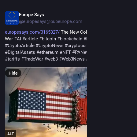
Europe Says
Jul 31
@
europesays@pubeurope.com
europesays.com/3165327/
 The New Cold War Is a Tech Stock 
War 
#
AI
#
article
#
bitcoin
#
blockchain
#
business
#
CryptoArticle
#
CryptoNews
#
cryptocurrency
#
defi
#
DigitalAssets
#
ethereum
#
NFT
#
PANews
#
PANewsArticle
#
tariffs
#
TradeWar
#
web3
#
Web3News
#
佐爷歪脖山
Hide
ALT