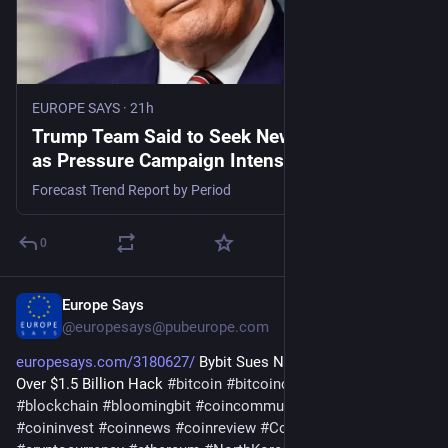
EUROPE SAYS
·
21h
Trump Team Said to Seek New Cuban Leader
as Pressure Campaign Intensifies - EUROPE
SAYS
Forecast Trend Report by Period
0
Europe Says
1d
@
europesays@pubeurope.com
europesays.com/3180627/
 Bybit Sues North Korea, Lazarus 
Over $1.5 Billion Hack 
#
bitcoin
#
bitcoincommunity
#
blockchain
#
bloomingbit
#
coincommunity
#
coininfo
#
coininvest
#
coinnews
#
coinreview
#
Coinstats
#
Conflicts