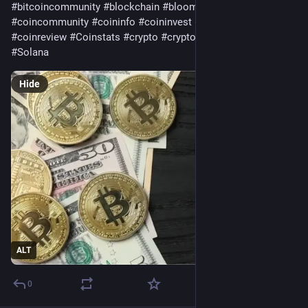
#
bitcoincommunity
#
blockchain
#
bloomingbit
#
coincommunity
#
coininfo
#
coininvest
#
coinnews
#
coinreview
#
Coinstats
#
crypto
#
cryptocurrency
#
ethereum
#
Solana
Hide
ALT
0