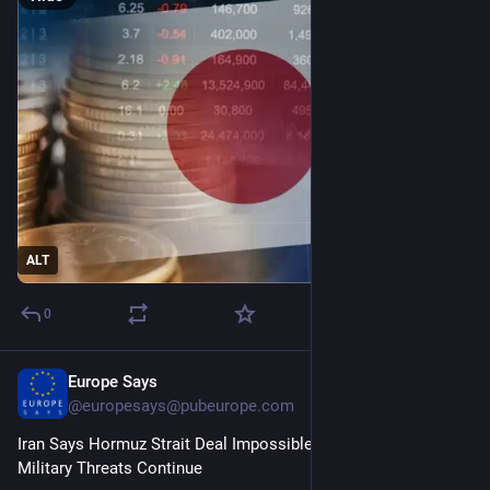
ALT
0
Europe Says
3d
@
europesays@pubeurope.com
Iran Says Hormuz Strait Deal Impossible if US Intervention, 
Military Threats Continue