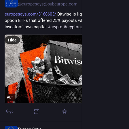
@
europesays@pubeurope.com
europesays.com/3168603/
 Bitwise is liquidating six crypto 
option ETFs that offered 25% payouts while returning 
investors’ own capital 
#
crypto
#
cryptocurrency
#
ethereum
Hide
ALT
0