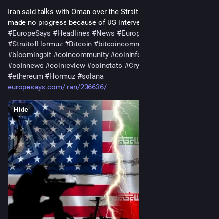
Iran said talks with Oman over the Strait of Hormuz have 
made no progress because of US intervention…
#
EuropeSays
#
Headlines
#
News
#
Europe
#
Europa
#
EU
#
StraitofHormuz
#
Bitcoin
#
bitcoincommunity
#
blockchain
#
bloomingbit
#
coincommunity
#
coininfo
#
coininvest
#
coinnews
#
coinreview
#
coinstats
#
Cryptocurrency
#
ethereum
#
Hormuz
#
solana
europesays.com/iran/236636/
Hide