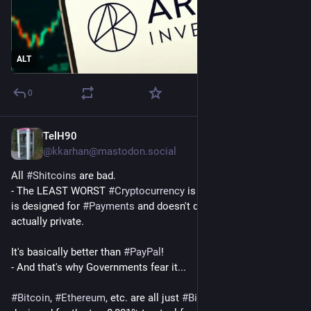
ALT
0
TelH90
Jul 29
@
kkarhan@mastodon.social
All 
#
Shitcoins
 are bad. 
- The LEAST WORST 
#
Cryptocurrency
 is 
#
Monero
 because it 
is designed for 
#
Payments
 and doesn't do 
#
NFTs
 and is 
actually private. 
It's basically better than 
#
PayPal
!
- And that's why Governments fear it...
#
Bitcoin
, 
#
Ethereum
, etc. are all just 
#
BiggerFoolsScams