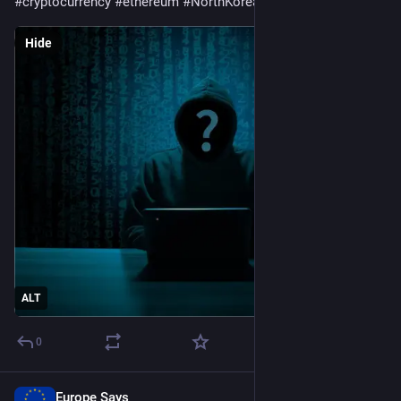
#
cryptocurrency
#
ethereum
#
NorthKorea
#
Solana
Hide
ALT
0
Europe Says
1d