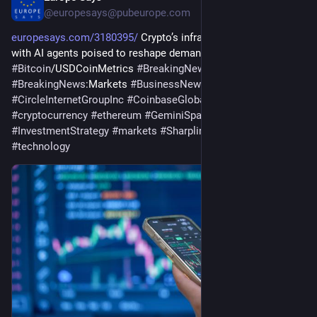
@
europesays@pubeurope.com
europesays.com/3180395/
 Crypto’s infrastructure era arrives, 
with AI agents poised to reshape demand 
#
bitcoin
#
Bitcoin
/USDCoinMetrics 
#
BreakingNews
:Investing 
#
BreakingNews
:Markets 
#
BusinessNews
#
CircleInternetGroupInc
#
CoinbaseGlobal
#
crypto
#
cryptocurrency
#
ethereum
#
GeminiSpaceStationInc
#
InvestmentStrategy
#
markets
#
SharplinkGamingLtd
#
technology