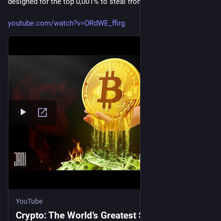
designed for the top 0,001% to steal from the top 1%.
youtube.com/watch?v=ORdWE_ffirg
YouTube
Crypto: The World’s Greatest Scam.