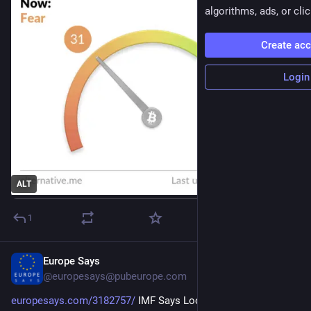
algorithms, ads, or clic
Create ac
Login
ALT
1
Europe Says
13h
@
europesays@pubeurope.com
europesays.com/3182757/
 IMF Says Local-Currency 