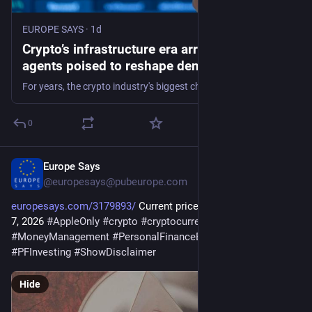
EUROPE SAYS
·
1d
Crypto’s infrastructure era arrives, with AI
agents poised to reshape demand - EUROPE
SAYS
For years, the crypto industry's biggest challenge has been finding users beyond traders. Now, some of its largest companies think they've found them in AI
0
Europe Says
1d
@
europesays@pubeurope.com
europesays.com/3179893/
 Current price of Ethereum for Aug. 
7, 2026 
#
AppleOnly
#
crypto
#
cryptocurrency
#
ethereum
#
MoneyManagement
#
PersonalFinanceEvergreen
#
PFInvesting
#
ShowDisclaimer
Hide