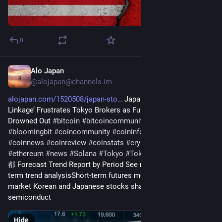
0
Alo Japan
3d
@
alojapan@channels.im
alojapan.com/1520508/japan-sto
 Japan Stocks’ ‘Korea 
Linkage’ Frustrates Tokyo Brokers as Fundamentals Get 
Drowned Out 
#
bitcoin
#
bitcoincommunity
#
blockchain
#
bloomingbit
#
coincommunity
#
coininfo
#
coininvest
#
coinnews
#
coinreview
#
coinstats
#
cryptocurrency
#
ethereum
#
news
#
Solana
#
Tokyo
#
TokyoNews
#
東京
#
東京
都
 Forecast Trend Report by Period See more mid- to long-
term trend analysisShort-term futures money is driving the 
market Korean and Japanese stocks share heavy 
semiconduct
Hide