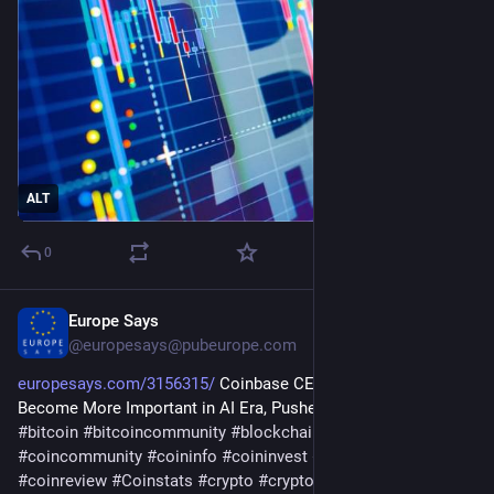
ALT
0
Europe Says
Jul 27
@
europesays@pubeurope.com
europesays.com/3156315/
 Coinbase CEO Says Crypto Will 
Become More Important in AI Era, Pushes ‘Agentic Finance’ 
#
bitcoin
#
bitcoincommunity
#
blockchain
#
bloomingbit
#
coincommunity
#
coininfo
#
coininvest
#
coinnews
#
coinreview
#
Coinstats
#
crypto
#
cryptocurrency
#
ethereum