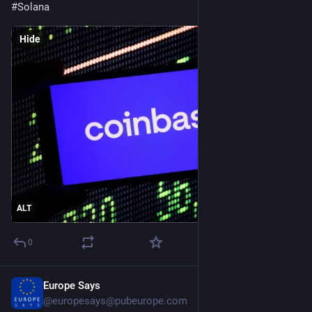
#
Solana
Hide
ALT
0
Europe Says
Jul 26
@
europesays@pubeurope.com