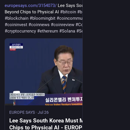
europesays.com/3154073/
 Lee Says South Korea Must Move 
Beyond Chips to Physical AI 
#
bitcoin
#
bitcoincommunity
#
blockchain
#
bloomingbit
#
coincommunity
#
coininfo
#
coininvest
#
coinnews
#
coinreview
#
Coinstats
#
cryptocurrency
#
ethereum
#
Solana
#
SouthKorea
EUROPE SAYS
·
Jul 26
Lee Says South Korea Must Move Beyond
Chips to Physical AI - EUROPE SAYS