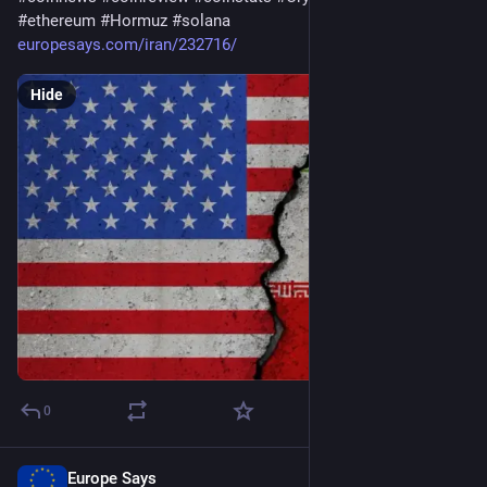
#
ethereum
#
Hormuz
#
solana
europesays.com/iran/232716/
Hide
0
Europe Says
Aug 2