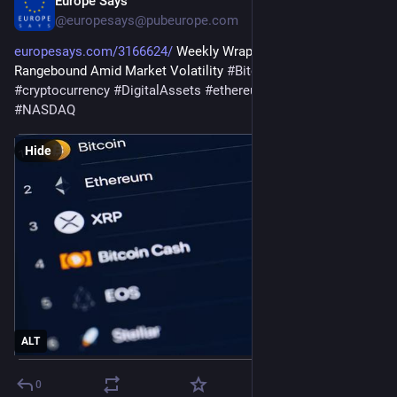
Europe Says
Aug 1
@
europesays@pubeurope.com
europesays.com/3166624/
 Weekly Wrap: Crypto Stays 
Rangebound Amid Market Volatility 
#
BitcoinMining
#
crypto
#
cryptocurrency
#
DigitalAssets
#
ethereum
#
MarketVolatility
#
NASDAQ
Hide
ALT
0