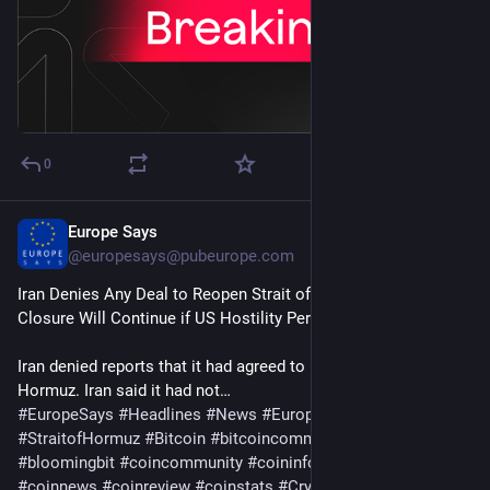
0
Europe Says
6d
@
europesays@pubeurope.com
Iran Denies Any Deal to Reopen Strait of Hormuz, Says 
Closure Will Continue if US Hostility Persists
Iran denied reports that it had agreed to reopen the Strait of 
Hormuz. Iran said it had not…
#
EuropeSays
#
Headlines
#
News
#
Europe
#
Europa
#
EU
#
StraitofHormuz
#
Bitcoin
#
bitcoincommunity
#
blockchain
#
bloomingbit
#
coincommunity
#
coininfo
#
coininvest
#
coinnews
#
coinreview
#
coinstats
#
Cryptocurrency