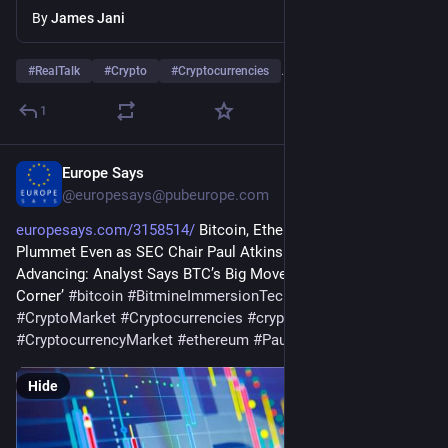
By
James Jani
#
RealTalk
#
Crypto
#
Cryptocurrencies
…and 5 more
1
Europe Says
Jul 28
@
europesays@pubeurope.com
europesays.com/3158514/
 Bitcoin, Ethereum, XRP, Dogecoin 
Plummet Even as SEC Chair Paul Atkins Sees Crypto Bill 
Advancing: Analyst Says BTC’s Big Move ‘Just Around the 
Corner’ 
#
bitcoin
#
BitmineImmersionTechnologiesInc
#
crypto
#
CryptoMarket
#
Cryptocurrencies
#
cryptocurrency
#
CryptocurrencyMarket
#
ethereum
#
PaulAtkins
#
xrp
Hide