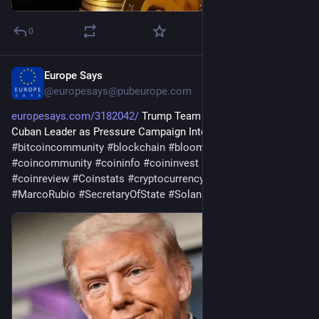
0
Europe Says
21h
@
europesays@pubeurope.com
europesays.com/3182042/
 Trump Team Said to Seek New 
Cuban Leader as Pressure Campaign Intensifies 
#
bitcoin
#
bitcoincommunity
#
blockchain
#
bloomingbit
#
coincommunity
#
coininfo
#
coininvest
#
coinnews
#
coinreview
#
Coinstats
#
cryptocurrency
#
ethereum
#
MarcoRubio
#
SecretaryOfState
#
Solana