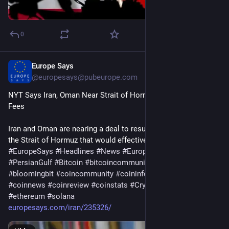
0
Europe Says
4d
@
europesays@pubeurope.com
NYT Says Iran, Oman Near Strait of Hormuz Deal With Service 
Fees
Iran and Oman are nearing a deal to resume passage through 
the Strait of Hormuz that would effectively…
#
EuropeSays
#
Headlines
#
News
#
Europe
#
Europa
#
EU
#
PersianGulf
#
Bitcoin
#
bitcoincommunity
#
blockchain
#
bloomingbit
#
coincommunity
#
coininfo
#
coininvest
#
coinnews
#
coinreview
#
coinstats
#
Cryptocurrency
#
ethereum
#
solana
europesays.com/iran/235326/