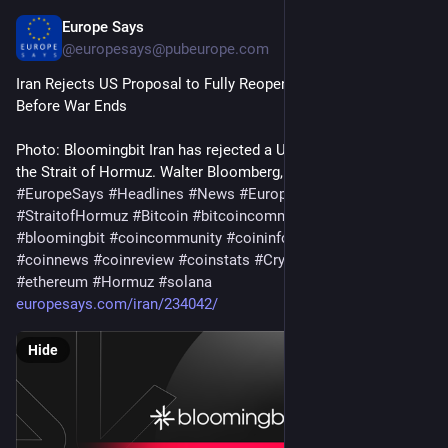
Europe Says
5d
@
europesays@pubeurope.com
Iran Rejects US Proposal to Fully Reopen Strait of Hormuz 
Before War Ends
Photo: Bloomingbit Iran has rejected a US proposal to reopen 
the Strait of Hormuz. Walter Bloomberg, an overseas…
#
EuropeSays
#
Headlines
#
News
#
Europe
#
Europa
#
EU
#
StraitofHormuz
#
Bitcoin
#
bitcoincommunity
#
blockchain
#
bloomingbit
#
coincommunity
#
coininfo
#
coininvest
#
coinnews
#
coinreview
#
coinstats
#
Cryptocurrency
#
ethereum
#
Hormuz
#
solana
europesays.com/iran/234042/
Hide