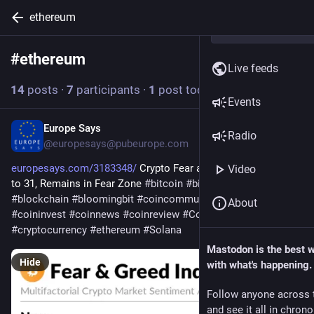
ethereum
#
ethereum
Follow hashtag
Live feeds
14
posts
·
7
participants
·
1
post today
Events
Europe Says
6h
Radio
@
europesays@pubeurope.com
europesays.com/3183348/
 Crypto Fear and Greed Index Rises 
Video
to 31, Remains in Fear Zone 
#
bitcoin
#
bitcoincommunity
#
blockchain
#
bloomingbit
#
coincommunity
#
coininfo
About
#
coininvest
#
coinnews
#
coinreview
#
Coinstats
#
crypto
#
cryptocurrency
#
ethereum
#
Solana
Mastodon is the best 
Hide
with what's happening.
Follow anyone across 
and see it all in chron