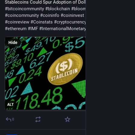
Stablecoins Could Spur Adoption of Dollar Tokens 
#
bitcoin
#
bitcoincommunity
#
blockchain
#
bloomingbit
#
coincommunity
#
coininfo
#
coininvest
#
coinnews
#
coinreview
#
Coinstats
#
cryptocurrency
#
Economy
#
ethereum
#
IMF
#
InternationalMonetaryFund
#
Solana
Hide
ALT
0