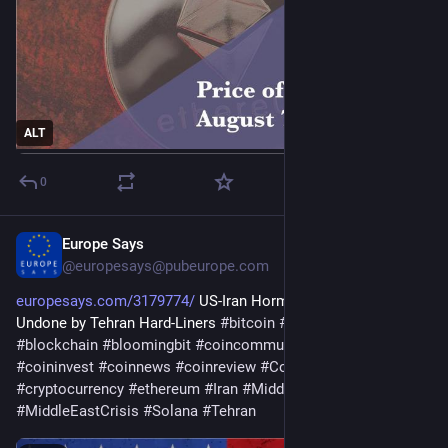
ALT
0
Europe Says
1d
@
europesays@pubeurope.com
europesays.com/3179774/
 US-Iran Hormuz Deal May Still Be 
Undone by Tehran Hard-Liners 
#
bitcoin
#
bitcoincommunity
#
blockchain
#
bloomingbit
#
coincommunity
#
coininfo
#
coininvest
#
coinnews
#
coinreview
#
Coinstats
#
Conflicts
#
cryptocurrency
#
ethereum
#
Iran
#
MiddleEast
#
MiddleEastCrisis
#
Solana
#
Tehran