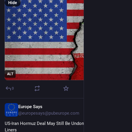
Hide
ALT
0
Europe Says
1d
@
europesays@pubeurope.com
US-Iran Hormuz Deal May Still Be Undone by Tehran Hard-
Liners