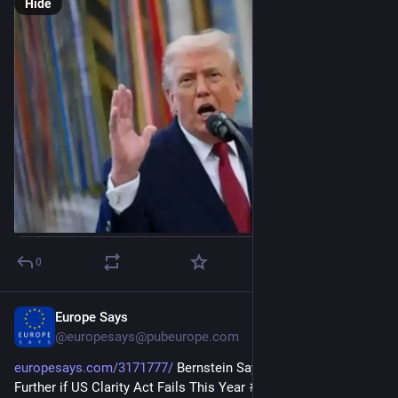
Hide
0
Europe Says
5d
@
europesays@pubeurope.com
europesays.com/3171777/
 Bernstein Says Crypto Could Fall 
Further if US Clarity Act Fails This Year 
#
bitcoin