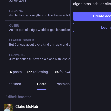
Jul 06, 2018
algorithms, ads, or clic
HACKING
As Hacking of everything in life. from code to bread to gardening
Create ac
QUEER
Login
As not part of a rigid world of gender and sexual roles
CLASSIC SINGER
But Curious about every kind of music and again only for fun. I hate fanatism also in music.
FEDIVERSE
Just because till now it's a place with less capitalism, fascism, racism and homophobia of all the social I've been before
1.1
K
posts
166
following
104
followers
Featured
Posts
Posts and replies
Media
dibek
boosted
Claire McNab
Dec 23, 2025
*