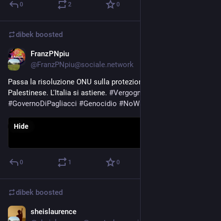
0
2
0
dibek
boosted
FranzPNpiu
Oct 27, 2023
@
FranzPNpiu@sociale.network
Passa la risoluzione ONU sulla protezione della popolazione 
Palestinese. L'Italia si astiene. 
#
Vergogna
#
GovernoDiPagliacci
#
Genocidio
#
NoWar
Hide
0
1
0
dibek
boosted
sheislaurence
Oct 27, 2023
*