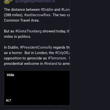
@
2legged@mastodon.ie
The distance between 
#
Dublin
 and 
#
London
 is only 464 km 
(288 miles), 
#
asthecrowflies
. The two capital cities are in a 
Common Travel Area.
But as 
#
GretaThunberg
 showed today, it's about a million 
miles in politics.
In Dublin, 
#
PresidentConnolly
 regards the 
#
genocide
 in 
#
Gaza
as a horror.  But in London, the 
#
CityOfLondonPolice
 treat 
opposition to genocide as 
#
Terrorism
.  So 
#
Greta
 went from a 
presidential welcome in 
#
Ireland
 to arrest in 
#
England
 / 
#
UK
.
Hide
ALT