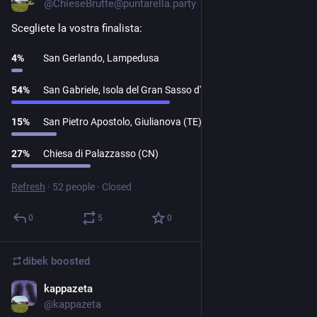
@
ChieseBrutte@puntarella.party
Scegliete la vostra finalista:
4
%
San Gerlando, Lampedusa
54
%
San Gabriele, Isola del Gran Sasso d'Italia (TE)
15
%
San Pietro Apostolo, Giulianova (TE)
27
%
Chiesa di Palazzasso (CN)
Refresh
·
52 people
·
Closed
0
5
0
dibek
boosted
kappazeta
Dec 14, 2023
@
kappazeta