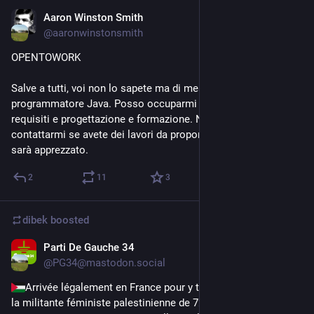
Aaron Winston Smith
Nov 23, 2023
@
aaronwinstonsmith
OPENTOWORK
Salve a tutti, voi non lo sapete ma di mestiere sono un 
programmatore Java. Posso occuparmi anche di analisi dei 
requisiti e progettazione e formazione. Non esitate a 
contattarmi se avete dei lavori da propormi. <3 Ogni boost 
sarà apprezzato.
2
11
3
dibek
boosted
Parti De Gauche 34
Nov 9, 2023
@
PG34@mastodon.social
Arrivée légalement en France pour y tenir des conférences, 
la militante féministe palestinienne de 72 ans 