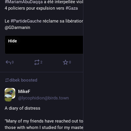
#
MariamAbuDaqqa
 a été interpellée violemment à minuit par 
4 policiers pour expulsion vers 
#
Gaza
Le 
#
PartideGauche
 réclame sa libération immédiate
@GDarmanin
Hide
0
2
0
dibek
boosted
MikeF
Oct 30, 2023
@
lycophidion@birds.town
A diary of distress
"Many of my friends have reached out to me – especially 
those with whom I studied for my master’s degree in the US. 