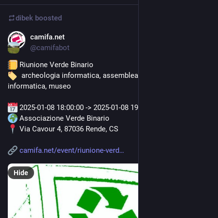
dibek
boosted
camifa.net
Dec 23, 2024
@
camifabot
 Riunione Verde Binario
  archeologia informatica, assemblea, associazione, 
informatica, museo
 2025-01-08 18:00:00 -> 2025-01-08 19:00:00
 Associazione Verde Binario
 Via Cavour 4, 87036 Rende, CS
camifa.net/event/riunione-verd
Hide