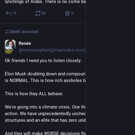
lynchings of Arabs. There is no come back from this.
19
86
2
Come Google è entrato a far parte della federazione XMPP
dibek
boosted
Alla fine del XX secolo, i programmi di messaggeria  
Renée
Jul 1, 2023
istantanea (IM) erano di gran moda. Uno dei primi di grande 
@
reneestephen@mastodon.social
successo fu ICQ, seguito rapidamente da MSN messenger. 
MSN Messenger era il Tiktok dell'epoca: un mondo in cui gli 
Ok friends I need you to listen closely:
adolescenti potevano trascorrere ore e giorni senza adulti.
Poiché MSN faceva parte di Microsoft, Google ha voluto fargli 
Elon Musk doubling down and compounding his bad decisions 
concorrenza e nel 2005 ha presentato Google Talk, 
is NORMAL. This is how rich assholes behave.
includendolo nell'interfaccia di Gmail. Ricordiamo che 
all'epoca non esistevano smartphone e pochissime 
This is how they ALL behave.
applicazioni web. Le applicazioni dovevano essere installate 
sul computer e l'interfaccia web di Gmail era innovativa. MSN 
We're going into a climate crisis. One that requires immediate 
a un certo punto è stato persino fornito in bundle con 
action. We have unprecedentedly unchecked corporate power 
Microsoft Windows ed era davvero difficile rimuoverlo. La 
structures and an elite that has zero understanding.
creazione della chat di Google con l'interfaccia web di Gmail 
era un modo per essere ancora più vicini ai clienti rispetto a 
And they will make WORSE decisions the more they are 