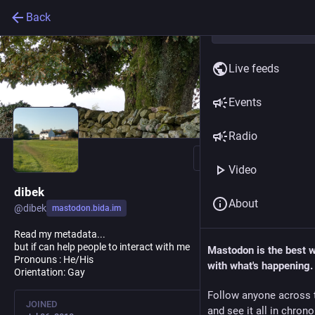
Back
Live feeds
Events
Radio
Follow
Video
dibek
About
@
dibek
mastodon.bida.im
Read my metadata...
but if can help people to interact with me
Mastodon is the best 
Pronouns : He/His
with what's happening.
Orientation: Gay
Follow anyone across 
JOINED
and see it all in chron