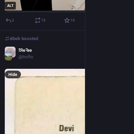
ALT
2
15
15
dibek
boosted
ꝉЯɵꟻᵻɵ
Jan 9, 2025
@
trofio
Hide