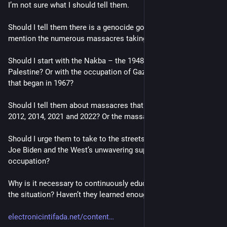
I’m not sure what I should tell them.
Should I tell them there is a genocide going on? Should I 
mention the numerous massacres taking place?
Should I start with the Nakba – the 1948 ethnic cleansing of 
Palestine? Or with the occupation of Gaza and the West Bank 
that began in 1967?
Should I tell them about massacres that took place in 2008, 
2012, 2014, 2021 and 2022? Or the massacre of yesterday?
Should I urge them to take to the streets and protest against 
Joe Biden and the West’s unwavering support for the Israeli 
occupation?
Why is it necessary to continuously educate Americans about 
the situation? Haven’t they learned enough?"
electronicintifada.net/content