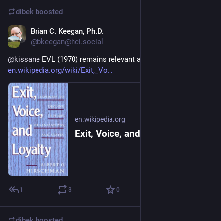
dibek
boosted
Brian C. Keegan, Ph.D.
Jan 12, 2024
@
bkeegan@hci.social
@
kissane
 EVL (1970) remains relevant a half century later: 
en.wikipedia.org/wiki/Exit,_Vo
en.wikipedia.org
Exit, Voice, and Loyalty - Wikipedia
1
3
0
dibek
boosted