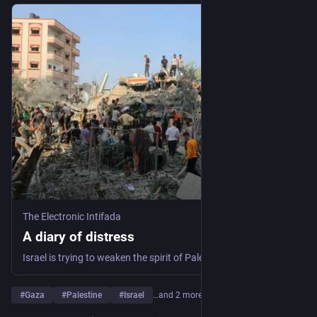
The Electronic Intifada
A diary of distress
Israel is trying to weaken the spirit of Palestinians.
#
Gaza
#
Palestine
#
Israel
…and 2 more