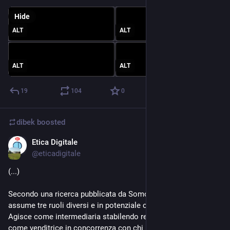
Hide
ALT
ALT
ALT
ALT
19
104
0
dibek
boosted
Etica Digitale
Jul 29, 2023
@
eticadigitale
(...)
Secondo una ricerca pubblicata da Somo, la multinazionale 
assume tre ruoli diversi e in potenziale conflitto nel mercato. 
Agisce come intermediaria stabilendo regole e prezzi; agisce 
come venditrice in concorrenza con chi utilizza la piattaforma 