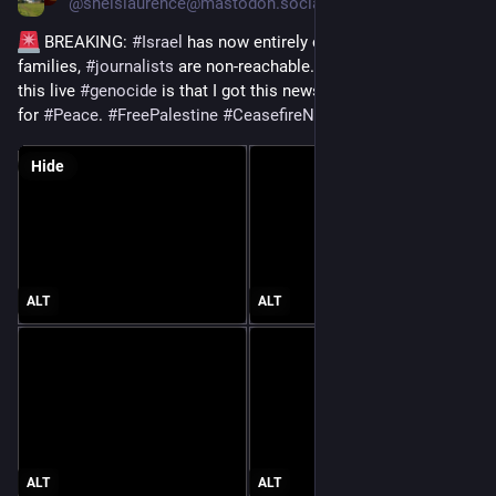
@
sheislaurence@mastodon.social
 BREAKING: 
#
Israel
 has now entirely cut off 
#
Gaza
 and 
families, 
#
journalists
 are non-reachable. The only “light” in 
this live 
#
genocide
 is that I got this news via 
#
Jewish
 Voice 
for 
#
Peace
. 
#
FreePalestine
#
CeasefireNow
#
StopGenocide
Hide
ALT
ALT
ALT
ALT