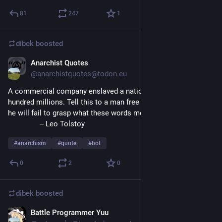
81
247
1
dibek
boosted
Anarchist Quotes
Aug 5, 2023
@
anarchistquotes@todon.eu
A commercial company enslaved a nation comprising two 
hundred millions. Tell this to a man free from superstition and 
he will fail to grasp what these words mean.
		-- Leo Tolstoy
#
anarchism
#
quote
#
bot
0
2
0
dibek
boosted
Battle Programmer Yuu
Aug 4, 2023