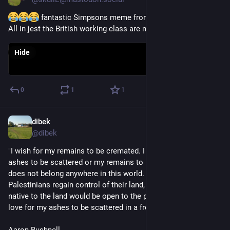
 fantastic Simpsons meme from the provisional ISF. 
All in jest the British working class are my comrades
Hide
0
1
1
dibek
Mar 2, 2024
@
dibek
"I wish for my remains to be cremated. I do not wish for my 
ashes to be scattered or my remains to be buried as my body 
does not belong anywhere in this world. If a time comes when 
Palestinians regain control of their land, and if the people 
native to the land would be open to the possibility, I would 
love for my ashes to be scattered in a free Palestine"
Aaron Bushnell