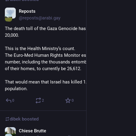
Reposts
Dec 20, 2023
@
reposts@arabi.gay
The death toll of the Gaza Genocide has officially surpassed 
20,000.
This is the Health Ministry’s count. 
The Euro-Med Human Rights Monitor estimates the real 
number, including the thousands entombed beneath the rubble 
of their homes, to currently be 26,612.
That would mean that Israel has killed 1.15% of Gaza’s entire 
population.
0
2
0
dibek
boosted
Chiese Brutte
Dec 14, 2023