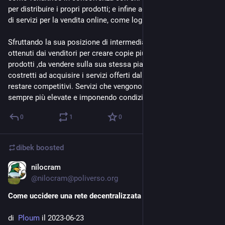
per distribuire i propri prodotti; e infine agisce come fornitrice 
di servizi per la vendita online, come logistica e pubblicità.
Sfruttando la sua posizione di intermediaria, ha usato i dati 
ottenuti dai venditori per creare copie più economiche dei loro 
prodotti ,da vendere sulla sua stessa piattaforma. E poi li ha 
costretti ad acquisire i servizi offerti dalla piattaforma per 
restare competitivi. Servizi che vengono offerti a tariffe 
sempre più elevate e imponendo condizioni di abuso.
0
1
0
dibek
boosted
nilocram
Jul 10, 2023
*
@
nilocram@poliverso.org
Come uccidere una rete decentralizzata (come il Fediverso)
di  
Ploum 
il 2023-06-23