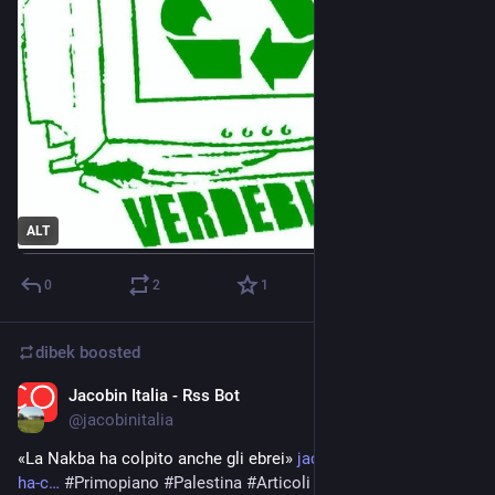
ALT
0
2
1
dibek
boosted
Jacobin Italia - Rss Bot
Apr 15, 2024
@
jacobinitalia
«La Nakba ha colpito anche gli ebrei» 
jacobinitalia.it/la-nakba-
ha-c
#
Primopiano
#
Palestina
#
Articoli