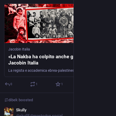
Jacobin Italia
«La Nakba ha colpito anche gli ebrei» -
Jacobin Italia
La regista e accademica ebrea-palestinese Ariella Aïsha Azoulay sostiene che le potenze occidentali si sono servite del sionismo per liberarsi delle comunità sopravvissute alla Shoah e al tempo stesso razzializzare i palestinesi
0
1
1
dibek
boosted
Skully
Mar 10, 2024
@
skullE@mastodon.social