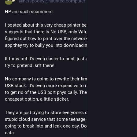
@
netspooky@haunted.computer
HP are such scammers
I posted about this very cheap printer before, which strongly 
suggests that there is No USB, only Wifi. When I first got it I 
figured out how to print over the network without using the 
app they try to bully you into downloading.
It turns out it's even easier to print, just use the USB port they 
try to pretend isn't there!
No company is going to rewrite their firmware to remove the 
USB stack. It's even more expensive to redesign the hardware 
to get rid of the USB port physically. They opted for the 
cheapest option, a little sticker.
They are just trying to store everyone's documents in their 
stupid cloud service that some teenage extortion group is 
going to break into and leak one day. Don't give them your 
data.