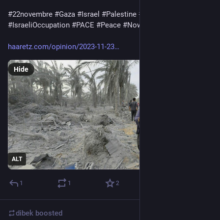
#
22novembre
#
Gaza
#
Israel
#
Palestine
#
ApartheidIsrael
#
IsraeliOccupation
#
PACE
#
Peace
#
Nowar
#
RestiamoUmani
haaretz.com/opinion/2023-11-23
Hide
ALT
1
1
2
dibek
boosted