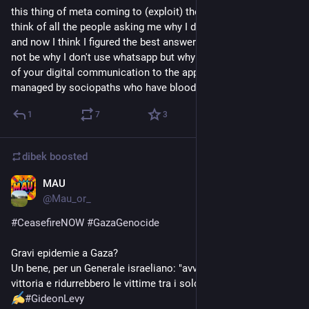
this thing of meta coming to (exploit) the fediverse makes me 
think of all the people asking me why I don't use whatsapp. 
and now I think I figured the best answer: the question should 
not be why I don't use whatsapp but why do you entrust most 
of your digital communication to the app of a company 
managed by sociopaths who have blood on their hands?
1
7
3
dibek
boosted
MAU
Nov 23, 2023
@
Mau_or_
#
CeasefireNOW
#
GazaGenocide
Gravi epidemie a Gaza?
Un bene, per un Generale israeliano: "avvicinerebbero la 
vittoria e ridurrebbero le vittime tra i soldati IDF."
1 
#
GideonLevy