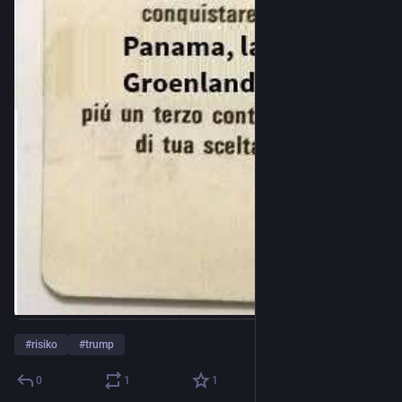
#
risiko
#
trump
0
1
1