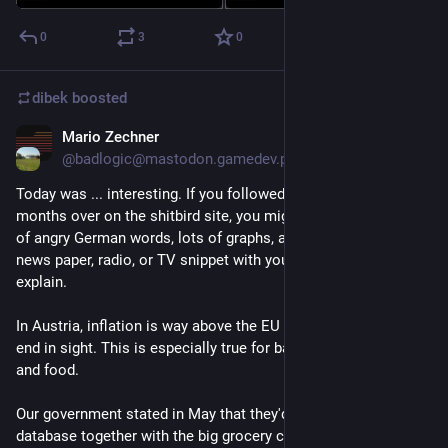
0
3
0
dibek
boosted
Mario Zechner
Sep 15, 2023
@
badlogic@mastodon.gamedev.place
Today was ... interesting. If you followed me for the past 
months over on the shitbird site, you might have seen a bunch 
of angry German words, lots of graphs, and the occassional 
news paper, radio, or TV snippet with yours truely. Let me 
explain.
In Austria, inflation is way above the EU average. There's no 
end in sight. This is especially true for basic needs like energy 
and food.
Our government stated in May that they'd build a food price 
database together with the big grocery chains. But..