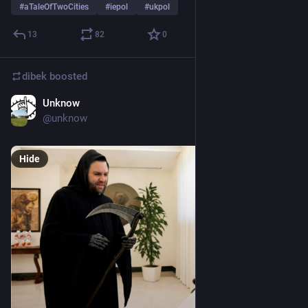
#
aTaleOfTwoCities
#
iepol
#
ukpol
13
82
0
dibek
boosted
Unknow
Apr 21, 2025
@
unknow
Hide