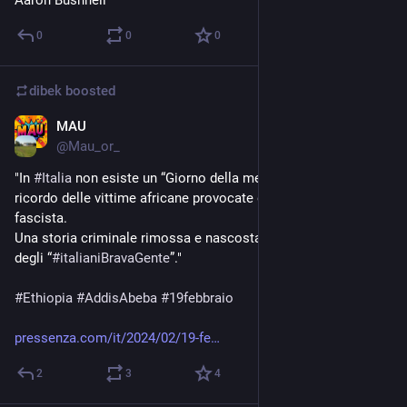
0
0
0
dibek
boosted
MAU
Feb 19, 2024
@
Mau_or_
"In 
#
Italia
 non esiste un “Giorno della memoria” dedicato al 
ricordo delle vittime africane provocate dal 
#
colonialismo
fascista.
Una storia criminale rimossa e nascosta sotto il falso mito 
degli “
#
italianiBravaGente
”."
#
Ethiopia
#
AddisAbeba
#
19febbraio
pressenza.com/it/2024/02/19-fe
2
3
4