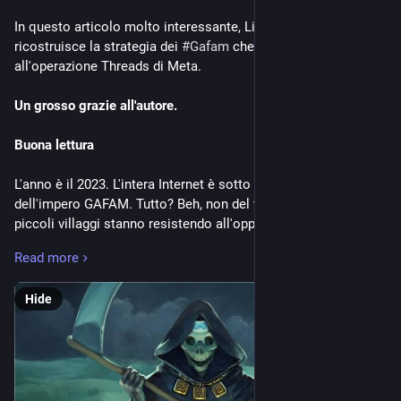
In questo articolo molto interessante, Lionel Dricot 
ricostruisce la strategia dei 
#
Gafam
 che sta dietro 
all'operazione Threads di Meta.
Un grosso grazie all'autore.
Buona lettura
L'anno è il 2023. L'intera Internet è sotto il controllo 
dell'impero GAFAM. Tutto? Beh, non del tutto. Perché alcuni 
piccoli villaggi stanno resistendo all'oppressione. E alcuni di 
questi villaggi hanno iniziato ad aggregarsi, formando il 
Read more
"Fediverso".
Con i dibattiti su Twitter e Reddit, il Fediverso ha iniziato a 
Hide
guadagnare fama e attenzione. La gente ha iniziato a usarlo 
davvero. L'impero ha cominciato ad accorgersene.
Capitalisti contro la concorrenza